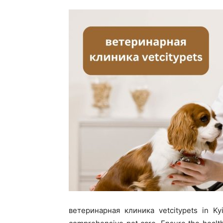
ветеринарная клиника vetcitypets in Kyiv