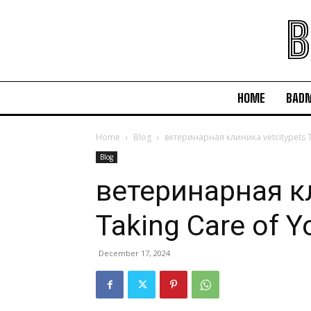
B
HOME
BAD
Home
Blog
ветеринарная клиника vetcitypets Ta
Blog
ветеринарная кл
Taking Care of Y
December 17, 2024