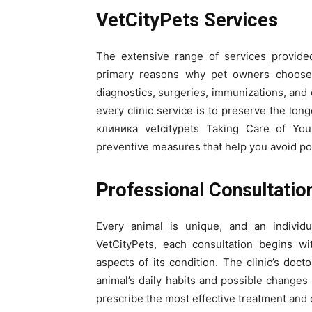
VetCityPets Services
The extensive range of services provided
primary reasons why pet owners choose i
diagnostics, surgeries, immunizations, and c
every clinic service is to preserve the lon
клиника vetcitypets Taking Care of You
preventive measures that help you avoid pote
Professional Consultatio
Every animal is unique, and an individ
VetCityPets, each consultation begins wi
aspects of its condition. The clinic’s doct
animal’s daily habits and possible changes 
prescribe the most effective treatment and