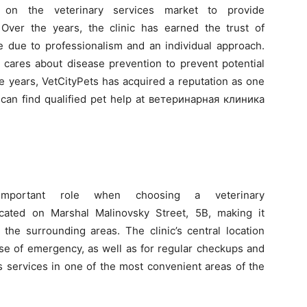
ed on the veterinary services market to provide
Over the years, the clinic has earned the trust of
due to professionalism and an individual approach.
it cares about disease prevention to prevent potential
e years, VetCityPets has acquired a reputation as one
 can find qualified pet help at ветеринарная клиника
mportant role when choosing a veterinary
 located on Marshal Malinovsky Street, 5B, making it
the surrounding areas. The clinic’s central location
case of emergency, as well as for regular checkups and
its services in one of the most convenient areas of the