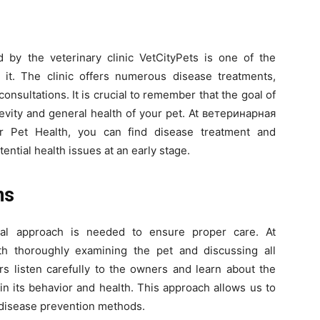
 by the veterinary clinic VetCityPets is one of the
t. The clinic offers numerous disease treatments,
onsultations. It is crucial to remember that the goal of
gevity and general health of your pet. At ветеринaрная
r Pet Health, you can find disease treatment and
ntial health issues at an early stage.
ns
ual approach is needed to ensure proper care. At
th thoroughly examining the pet and discussing all
ors listen carefully to the owners and learn about the
in its behavior and health. This approach allows us to
 disease prevention methods.