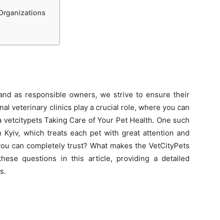
Organizations
 and as responsible owners, we strive to ensure their
nal veterinary clinics play a crucial role, where you can
 vetcitypets Taking Care of Your Pet Health. One such
in Kyiv, which treats each pet with great attention and
 you can completely trust? What makes the VetCityPets
these questions in this article, providing a detailed
s.