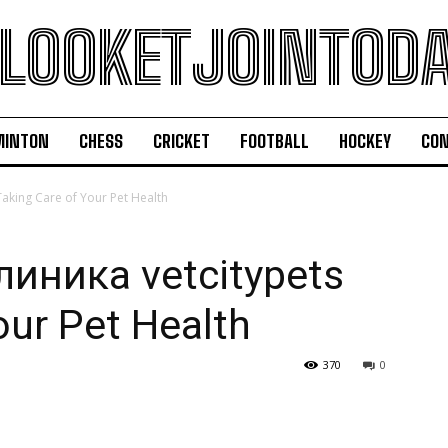
LOOKETJOINTOD
MINTON
CHESS
CRICKET
FOOTBALL
HOCKEY
CON
king Care of Your Pet Health
иника vetcitypets
our Pet Health
370
0