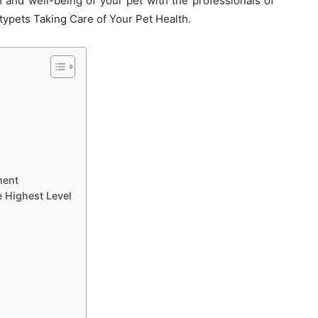
 and well-being of your pet with the professionals of
ypets Taking Care of Your Pet Health.
ment
e Highest Level