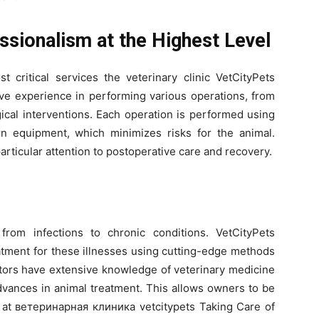
ssionalism at the Highest Level
t critical services the veterinary clinic VetCityPets
ive experience in performing various operations, from
gical interventions. Each operation is performed using
 equipment, which minimizes risks for the animal.
articular attention to postoperative care and recovery.
from infections to chronic conditions. VetCityPets
atment for these illnesses using cutting-edge methods
octors have extensive knowledge of veterinary medicine
advances in animal treatment. This allows owners to be
ds at ветеринарная клиника vetcitypets Taking Care of