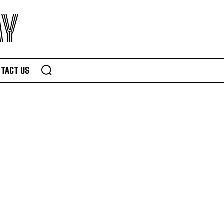
AY
TACT US