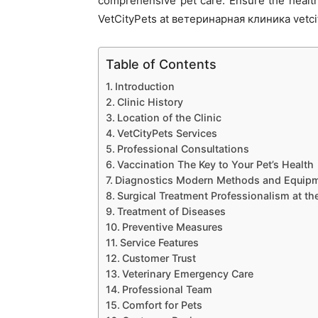
comprehensive pet care. Ensure the health
VetCityPets at ветеринарная клиника vetcit
Table of Contents
Introduction
Clinic History
Location of the Clinic
VetCityPets Services
Professional Consultations
Vaccination The Key to Your Pet’s Health
Diagnostics Modern Methods and Equip
Surgical Treatment Professionalism at th
Treatment of Diseases
Preventive Measures
Service Features
Customer Trust
Veterinary Emergency Care
Professional Team
Comfort for Pets