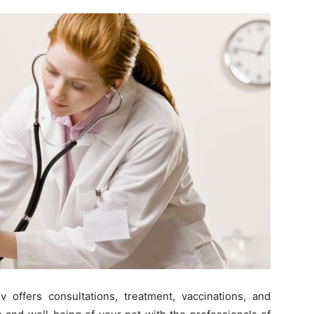
 offers consultations, treatment, vaccinations, and