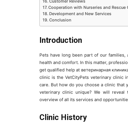
Customer Reviews
Cooperation with Nurseries and Rescue 
Development and New Services
Conclusion
Introduction
Pets have long been part of our families,
health and comfort. In this matter, professio
get qualified help at ветеринарная клиника
clinic is the VetCityPets veterinary clinic 
care. But how do you choose a clinic that
veterinary clinic unique? We will reveal 
overview of all its services and opportunitie
Clinic History