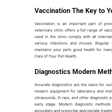
Vaccination The Key to Y
Vaccination is an important part of pre
veterinary clinic offers a full range of va
used in the clinic comply with all internat
various infections and viruses. Regular
maintains your pet’s good health for man
Care of Your Pet Health.
Diagnostics Modern Met
Accurate diagnostics are the basis for suc
modern equipment for laboratory and instr
ultrasounds, X-rays, and other diagnostic p
early stage. Modern diagnostic methods
accurately and prescribe appropriate treatm