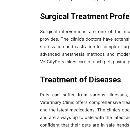
Surgical Treatment Profe
Surgical interventions are one of the mos
provides. The clinic’s doctors have extens
sterilization and castration to complex sur
advanced anesthesia methods and modern
VetCityPets takes care of each pet, paying p
Treatment of Diseases
Pets can suffer from various illnesses, 
Veterinary Clinic offers comprehensive tre
and the latest medications. The clinic’s d
and are always up to date with the latest 
confident that their pets are in safe han