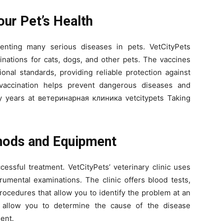
our Pet’s Health
venting many serious diseases in pets. VetCityPets
ccinations for cats, dogs, and other pets. The vaccines
ional standards, providing reliable protection against
 vaccination helps prevent dangerous diseases and
y years at ветеринарная клиника vetcitypets Taking
hods and Equipment
cessful treatment. VetCityPets’ veterinary clinic uses
umental examinations. The clinic offers blood tests,
rocedures that allow you to identify the problem at an
 allow you to determine the cause of the disease
ent.