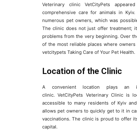
Veterinary clinic VetCityPets appear
comprehensive care for animals in Kyiv. 
numerous pet owners, which was possible 
The clinic does not just offer treatment; 
problems from the very beginning. Over th
of the most reliable places where owners
vetcitypets Taking Care of Your Pet Health.
Location of the Clinic
A convenient location plays an i
clinic. VetCityPets Veterinary Clinic is
accessible to many residents of Kyiv and 
allows pet owners to quickly get to it in 
vaccinations. The clinic is proud to offer 
capital.