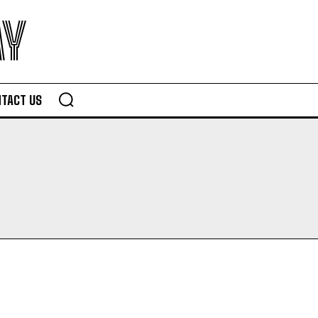
AY
TACT US