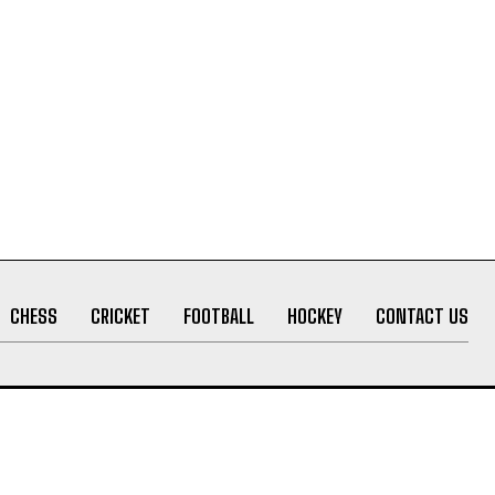
CHESS
CRICKET
FOOTBALL
HOCKEY
CONTACT US