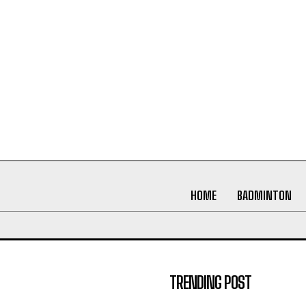
HOME
BADMINTON
TRENDING POST