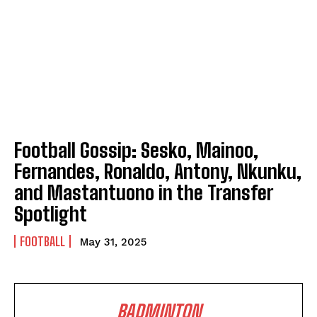
Football Gossip: Sesko, Mainoo,
Fernandes, Ronaldo, Antony, Nkunku,
and Mastantuono in the Transfer
Spotlight
FOOTBALL
May 31, 2025
BADMINTON