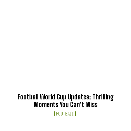
Football World Cup Updates: Thrilling
Moments You Can’t Miss
FOOTBALL