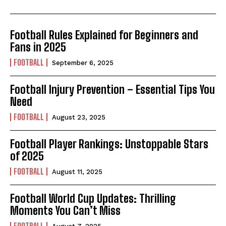
Football Rules Explained for Beginners and
Fans in 2025
FOOTBALL
September 6, 2025
Football Injury Prevention – Essential Tips You
Need
FOOTBALL
August 23, 2025
Football Player Rankings: Unstoppable Stars
of 2025
FOOTBALL
August 11, 2025
Football World Cup Updates: Thrilling
Moments You Can’t Miss
FOOTBALL