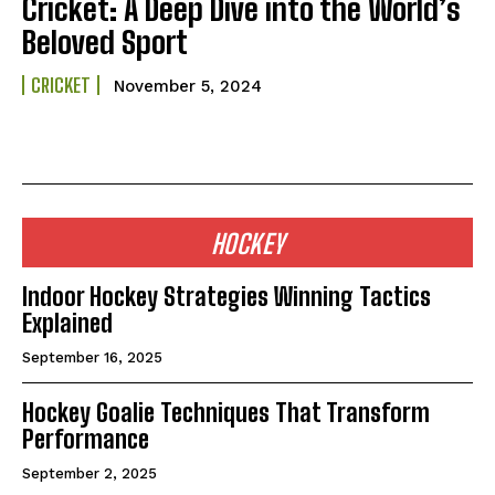
Cricket: A Deep Dive into the World’s
Beloved Sport
CRICKET
November 5, 2024
HOCKEY
Indoor Hockey Strategies Winning Tactics
Explained
September 16, 2025
Hockey Goalie Techniques That Transform
Performance
September 2, 2025