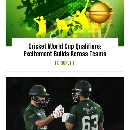
Cricket World Cup Qualifiers:
Excitement Builds Across Teams
CRICKET