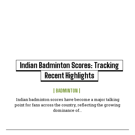
Indian Badminton Scores: Tracking
Recent Highlights
BADMINTON
Indian badminton scores have become a major talking
point for fans across the country, reflecting the growing
dominance of...