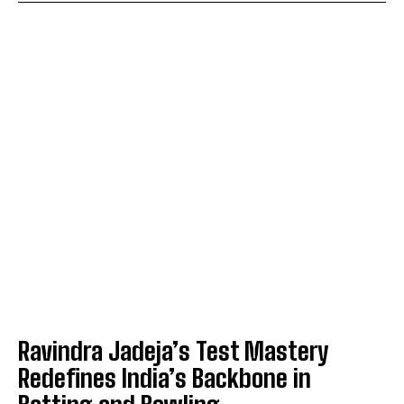
Ravindra Jadeja’s Test Mastery
Redefines India’s Backbone in