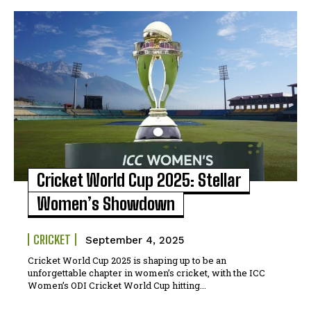
Cricket World Cup 2025: Stellar
Women’s Showdown
CRICKET
September 4, 2025
Cricket World Cup 2025 is shaping up to be an
unforgettable chapter in women’s cricket, with the ICC
Women’s ODI Cricket World Cup hitting...