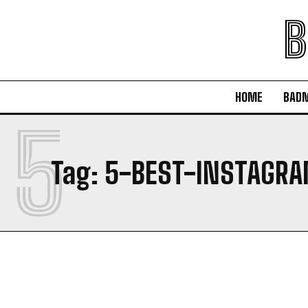
B
HOME
BAD
5
Tag:
5-BEST-INSTAGR