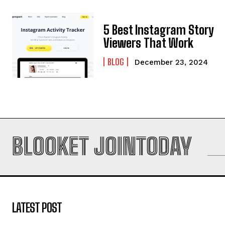
5 Best Instagram Story
Viewers That Work
BLOG
December 23, 2024
BLOOKET JOINTODAY
LATEST POST