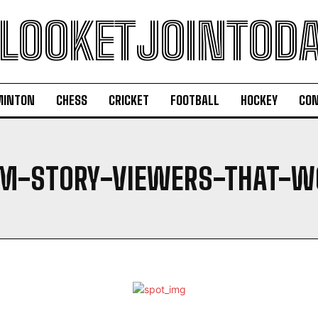
LOOKETJOINTOD
MINTON
CHESS
CRICKET
FOOTBALL
HOCKEY
CON
AM-STORY-VIEWERS-THAT-W