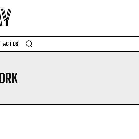
AY
TACT US
ORK