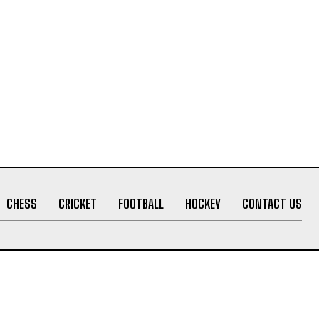
CHESS
CRICKET
FOOTBALL
HOCKEY
CONTACT US