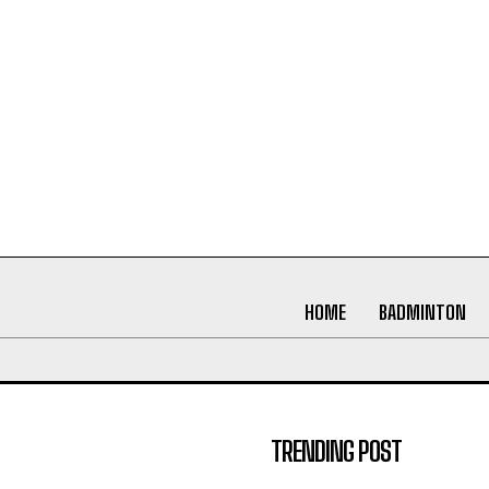
HOME
BADMINTON
TRENDING POST