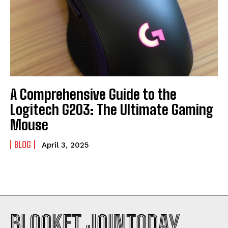
A Comprehensive Guide to the
Logitech G203: The Ultimate Gaming
Mouse
BLOG
April 3, 2025
BLOOKET JOINTODAY