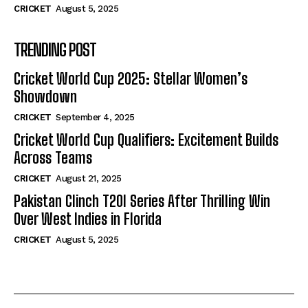
CRICKET
August 5, 2025
TRENDING POST
Cricket World Cup 2025: Stellar Women’s
Showdown
CRICKET
September 4, 2025
Cricket World Cup Qualifiers: Excitement Builds
Across Teams
CRICKET
August 21, 2025
Pakistan Clinch T20I Series After Thrilling Win
Over West Indies in Florida
CRICKET
August 5, 2025