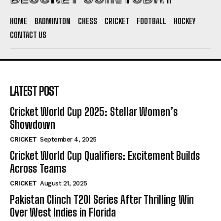
HOME
BADMINTON
CHESS
CRICKET
FOOTBALL
HOCKEY
CONTACT US
LATEST POST
Cricket World Cup 2025: Stellar Women’s
Showdown
CRICKET
September 4, 2025
Cricket World Cup Qualifiers: Excitement Builds
Across Teams
CRICKET
August 21, 2025
Pakistan Clinch T20I Series After Thrilling Win
Over West Indies in Florida