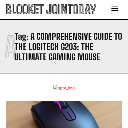
BLOOKET JOINTODAY
A
Tag:
A COMPREHENSIVE GUIDE TO
THE LOGITECH G203: THE
ULTIMATE GAMING MOUSE