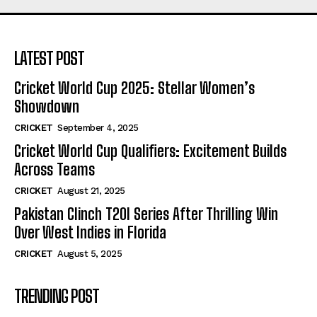
LATEST POST
Cricket World Cup 2025: Stellar Women’s
Showdown
CRICKET
September 4, 2025
Cricket World Cup Qualifiers: Excitement Builds
Across Teams
CRICKET
August 21, 2025
Pakistan Clinch T20I Series After Thrilling Win
Over West Indies in Florida
CRICKET
August 5, 2025
TRENDING POST