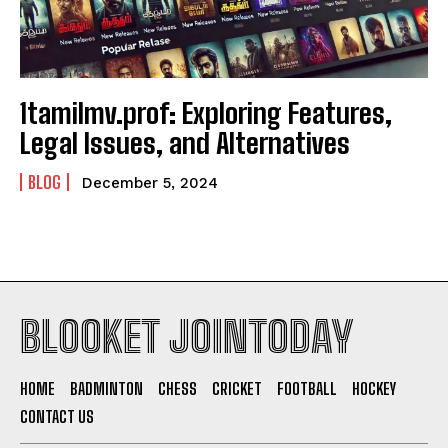
1tamilmv.prof: Exploring Features,
Legal Issues, and Alternatives
BLOG
December 5, 2024
BLOOKET JOINTODAY
HOME
BADMINTON
CHESS
CRICKET
FOOTBALL
HOCKEY
CONTACT US