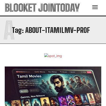
BLOOKET JOINTODAY
A
Tag:
ABOUT-1TAMILMV-PROF