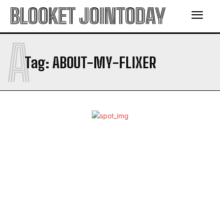
BLOOKET JOINTODAY
A
Tag:
ABOUT-MY-FLIXER