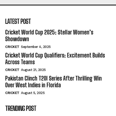
LATEST POST
Cricket World Cup 2025: Stellar Women’s
Showdown
CRICKET
September 4, 2025
Cricket World Cup Qualifiers: Excitement Builds
Across Teams
CRICKET
August 21, 2025
Pakistan Clinch T20I Series After Thrilling Win
Over West Indies in Florida
CRICKET
August 5, 2025
TRENDING POST