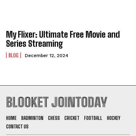
My Flixer: Ultimate Free Movie and
Series Streaming
BLOG
December 12, 2024
BLOOKET JOINTODAY
HOME
BADMINTON
CHESS
CRICKET
FOOTBALL
HOCKEY
CONTACT US