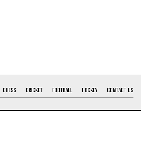
CHESS
CRICKET
FOOTBALL
HOCKEY
CONTACT US