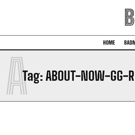
B
HOME
BAD
A
Tag:
ABOUT-NOW-GG-R