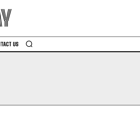
AY
TACT US