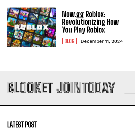
Now.gg Roblox:
Revolutionizing How
You Play Roblox
BLOG
December 11, 2024
BLOOKET JOINTODAY
LATEST POST