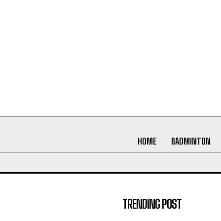
HOME
BADMINTON
TRENDING POST