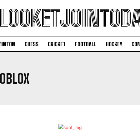
LOOKETJOINTOD
MINTON
CHESS
CRICKET
FOOTBALL
HOCKEY
CON
OBLOX