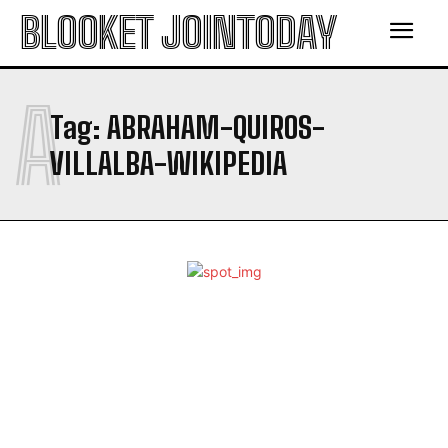
BLOOKET JOINTODAY
A
Tag:
ABRAHAM-QUIROS-
VILLALBA-WIKIPEDIA