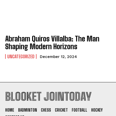
Abraham Quiros Villalba: The Man
Shaping Modern Horizons
UNCATEGORIZED
December 12, 2024
BLOOKET JOINTODAY
HOME
BADMINTON
CHESS
CRICKET
FOOTBALL
HOCKEY