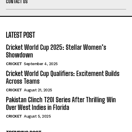
CONTACT US
LATEST POST
Cricket World Cup 2025: Stellar Women’s
Showdown
CRICKET
September 4, 2025
Cricket World Cup Qualifiers: Excitement Builds
Across Teams
CRICKET
August 21, 2025
Pakistan Clinch T20I Series After Thrilling Win
Over West Indies in Florida
CRICKET
August 5, 2025