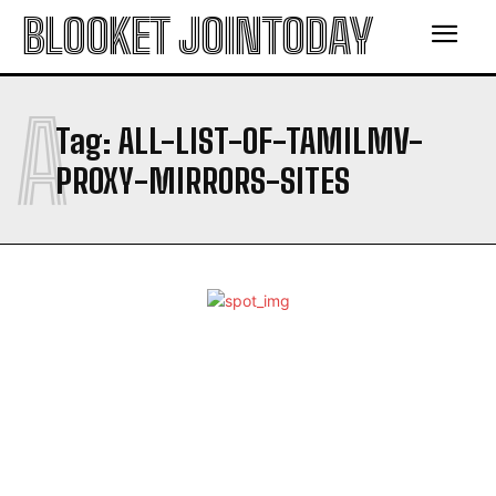
BLOOKET JOINTODAY
A
Tag:
ALL-LIST-OF-TAMILMV-
PROXY-MIRRORS-SITES