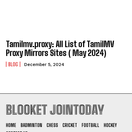
Tamilmv.proxy: All List of TamilMV
Proxy Mirrors Sites ( May 2024)
BLOG
December 5, 2024
BLOOKET JOINTODAY
HOME
BADMINTON
CHESS
CRICKET
FOOTBALL
HOCKEY