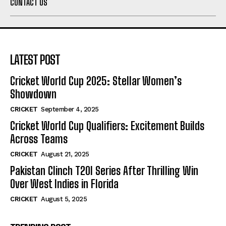
CONTACT US
LATEST POST
Cricket World Cup 2025: Stellar Women’s
Showdown
CRICKET
September 4, 2025
Cricket World Cup Qualifiers: Excitement Builds
Across Teams
CRICKET
August 21, 2025
Pakistan Clinch T20I Series After Thrilling Win
Over West Indies in Florida
CRICKET
August 5, 2025