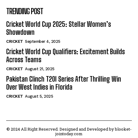
TRENDING POST
Cricket World Cup 2025: Stellar Women’s
Showdown
CRICKET
September 4, 2025
Cricket World Cup Qualifiers: Excitement Builds
Across Teams
CRICKET
August 21, 2025
Pakistan Clinch T20I Series After Thrilling Win
Over West Indies in Florida
CRICKET
August 5, 2025
© 2024 All Right Reserved. Designed and Developed by blooket-
jointoday.com