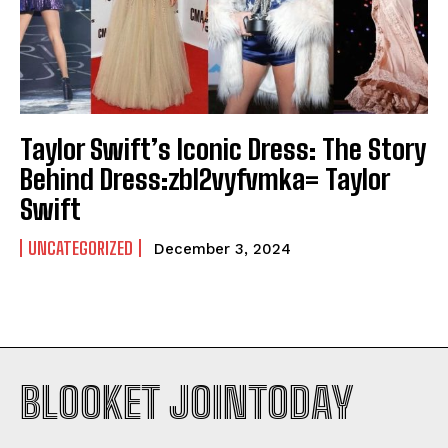
Taylor Swift’s Iconic Dress: The Story
Behind Dress:zbl2vyfvmka= Taylor
Swift
UNCATEGORIZED
December 3, 2024
BLOOKET JOINTODAY