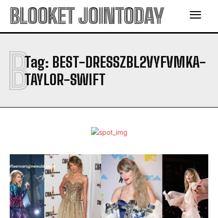
BLOOKET JOINTODAY
B
Tag:
BEST-DRESSZBL2VYFVMKA-
TAYLOR-SWIFT