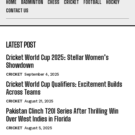
HOME
BADMINTON
CHESS
CRICKET
FOOTBALL
HOCKEY
CONTACT US
LATEST POST
Cricket World Cup 2025: Stellar Women’s
Showdown
CRICKET
September 4, 2025
Cricket World Cup Qualifiers: Excitement Builds
Across Teams
CRICKET
August 21, 2025
Pakistan Clinch T20I Series After Thrilling Win
Over West Indies in Florida
CRICKET
August 5, 2025