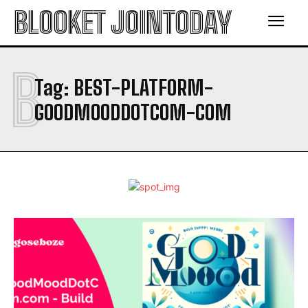
BLOOKET JOINTODAY
B
Tag:
BEST-PLATFORM-
GOODMOODDOTCOM-COM