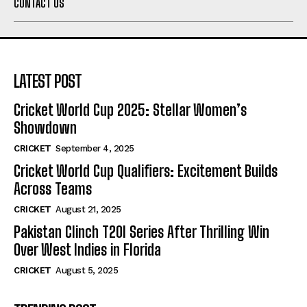
CONTACT US
LATEST POST
Cricket World Cup 2025: Stellar Women’s
Showdown
CRICKET
September 4, 2025
Cricket World Cup Qualifiers: Excitement Builds
Across Teams
CRICKET
August 21, 2025
Pakistan Clinch T20I Series After Thrilling Win
Over West Indies in Florida
CRICKET
August 5, 2025