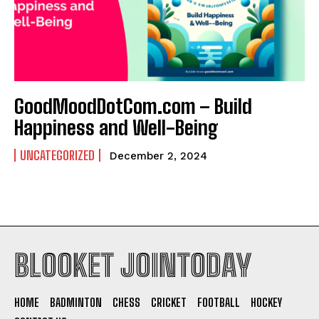
GoodMoodDotCom.com – Build
Happiness and Well-Being
UNCATEGORIZED
December 2, 2024
BLOOKET JOINTODAY
HOME
BADMINTON
CHESS
CRICKET
FOOTBALL
HOCKEY