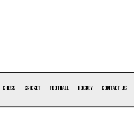
CHESS
CRICKET
FOOTBALL
HOCKEY
CONTACT US