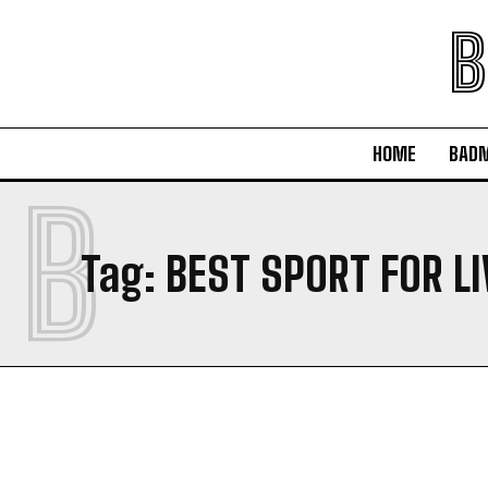
B
HOME
BAD
B
Tag:
BEST SPORT FOR LI