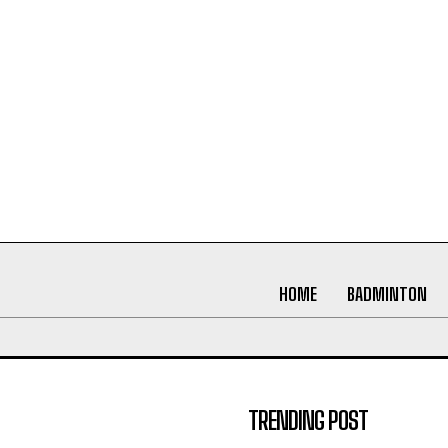
HOME
BADMINTON
TRENDING POST