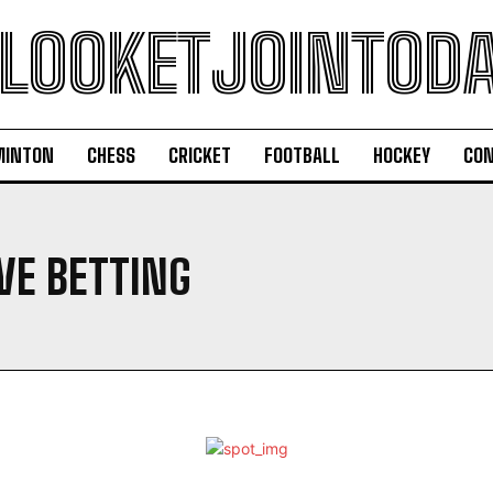
LOOKETJOINTOD
MINTON
CHESS
CRICKET
FOOTBALL
HOCKEY
CON
VE BETTING