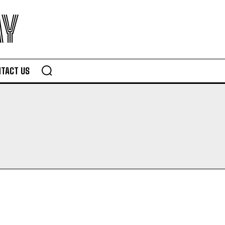
AY
TACT US