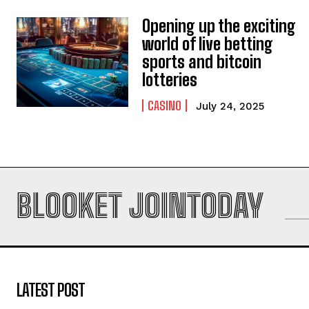
Opening up the exciting
world of live betting
sports and bitcoin
lotteries
CASINO
July 24, 2025
BLOOKET JOINTODAY
LATEST POST