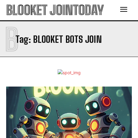
BLOOKET JOINTODAY
B
Tag:
BLOOKET BOTS JOIN