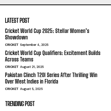
LATEST POST
Cricket World Cup 2025: Stellar Women’s
Showdown
CRICKET
September 4, 2025
Cricket World Cup Qualifiers: Excitement Builds
Across Teams
CRICKET
August 21, 2025
Pakistan Clinch T20I Series After Thrilling Win
Over West Indies in Florida
CRICKET
August 5, 2025
TRENDING POST