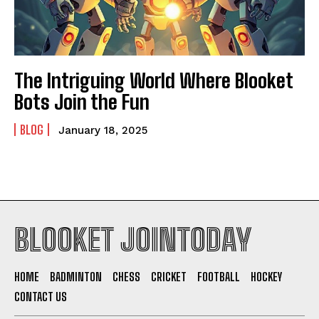
The Intriguing World Where Blooket
Bots Join the Fun
BLOG
January 18, 2025
BLOOKET JOINTODAY
HOME
BADMINTON
CHESS
CRICKET
FOOTBALL
HOCKEY
CONTACT US