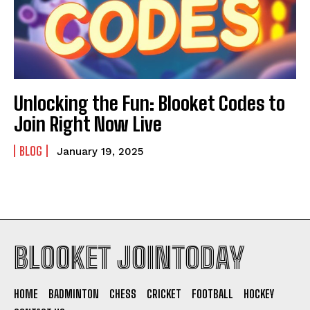
Unlocking the Fun: Blooket Codes to
Join Right Now Live
BLOG
January 19, 2025
BLOOKET JOINTODAY
HOME
BADMINTON
CHESS
CRICKET
FOOTBALL
HOCKEY