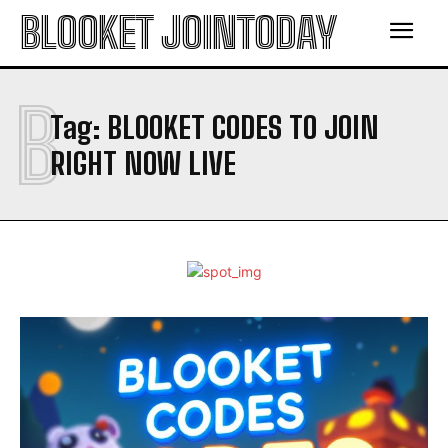
BLOOKET JOINTODAY
B
Tag:
BLOOKET CODES TO JOIN
RIGHT NOW LIVE