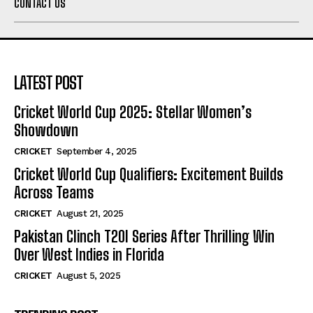
CONTACT US
LATEST POST
Cricket World Cup 2025: Stellar Women’s
Showdown
CRICKET
September 4, 2025
Cricket World Cup Qualifiers: Excitement Builds
Across Teams
CRICKET
August 21, 2025
Pakistan Clinch T20I Series After Thrilling Win
Over West Indies in Florida
CRICKET
August 5, 2025