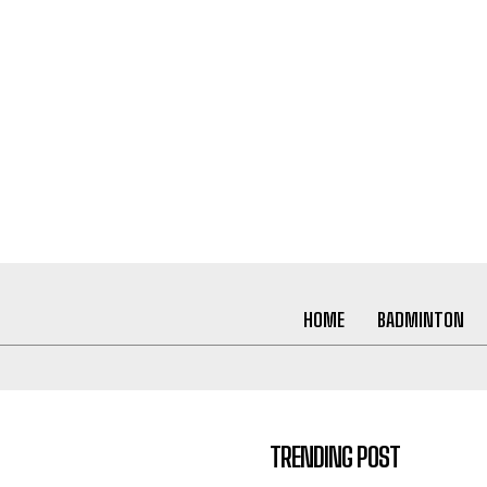
HOME
BADMINTON
TRENDING POST