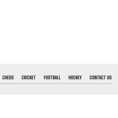
CHESS
CRICKET
FOOTBALL
HOCKEY
CONTACT US