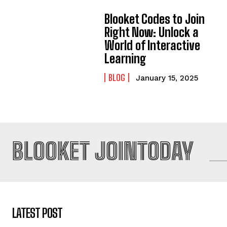
Blooket Codes to Join
Right Now: Unlock a
World of Interactive
Learning
BLOG
January 15, 2025
BLOOKET JOINTODAY
LATEST POST