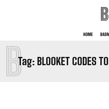
B
HOME
BAD
B
Tag:
BLOOKET CODES TO