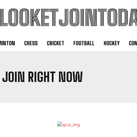
LOOKETJOINTOD
MINTON
CHESS
CRICKET
FOOTBALL
HOCKEY
CON
 JOIN RIGHT NOW