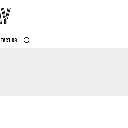
AY
TACT US