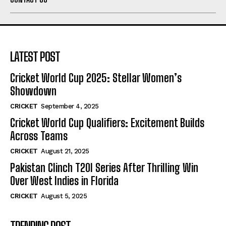
LATEST POST
Cricket World Cup 2025: Stellar Women’s
Showdown
CRICKET
September 4, 2025
Cricket World Cup Qualifiers: Excitement Builds
Across Teams
CRICKET
August 21, 2025
Pakistan Clinch T20I Series After Thrilling Win
Over West Indies in Florida
CRICKET
August 5, 2025