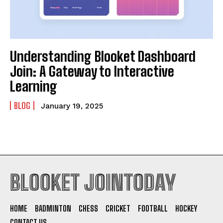
Understanding Blooket Dashboard
Join: A Gateway to Interactive
Learning
BLOG
January 19, 2025
BLOOKET JOINTODAY
HOME
BADMINTON
CHESS
CRICKET
FOOTBALL
HOCKEY
CONTACT US