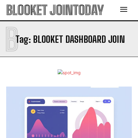
BLOOKET JOINTODAY
B
Tag:
BLOOKET DASHBOARD JOIN