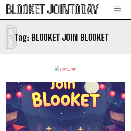
BLOOKET JOINTODAY
B
Tag:
BLOOKET JOIN BLOOKET