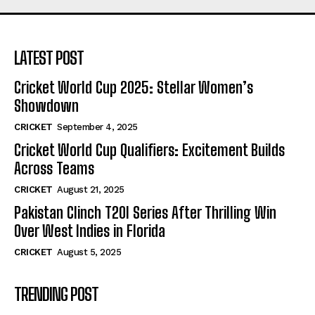
LATEST POST
Cricket World Cup 2025: Stellar Women’s
Showdown
CRICKET
September 4, 2025
Cricket World Cup Qualifiers: Excitement Builds
Across Teams
CRICKET
August 21, 2025
Pakistan Clinch T20I Series After Thrilling Win
Over West Indies in Florida
CRICKET
August 5, 2025
TRENDING POST