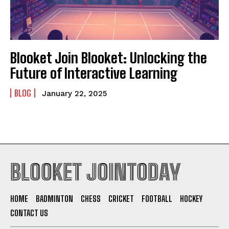
Blooket Join Blooket: Unlocking the
Future of Interactive Learning
BLOG
January 22, 2025
BLOOKET JOINTODAY
HOME
BADMINTON
CHESS
CRICKET
FOOTBALL
HOCKEY
CONTACT US