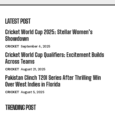
LATEST POST
Cricket World Cup 2025: Stellar Women’s
Showdown
CRICKET
September 4, 2025
Cricket World Cup Qualifiers: Excitement Builds
Across Teams
CRICKET
August 21, 2025
Pakistan Clinch T20I Series After Thrilling Win
Over West Indies in Florida
CRICKET
August 5, 2025
TRENDING POST