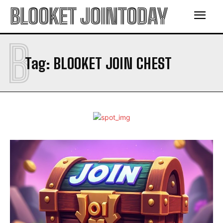
BLOOKET JOINTODAY
B
Tag:
BLOOKET JOIN CHEST