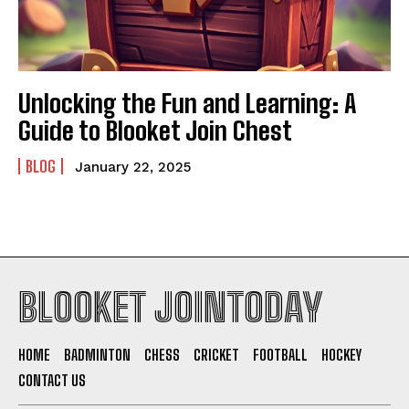
Unlocking the Fun and Learning: A
Guide to Blooket Join Chest
BLOG
January 22, 2025
BLOOKET JOINTODAY
HOME
BADMINTON
CHESS
CRICKET
FOOTBALL
HOCKEY
CONTACT US