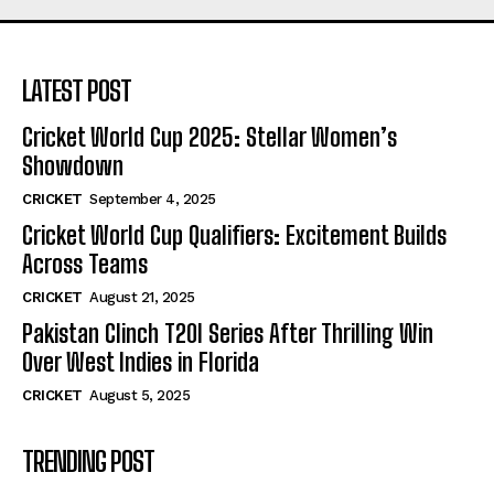
LATEST POST
Cricket World Cup 2025: Stellar Women’s
Showdown
CRICKET
September 4, 2025
Cricket World Cup Qualifiers: Excitement Builds
Across Teams
CRICKET
August 21, 2025
Pakistan Clinch T20I Series After Thrilling Win
Over West Indies in Florida
CRICKET
August 5, 2025
TRENDING POST