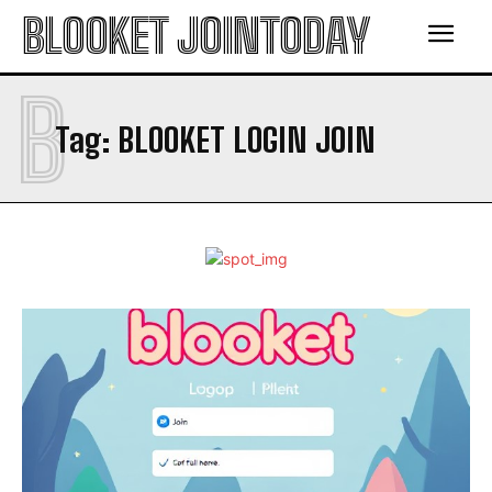
BLOOKET JOINTODAY
B
Tag:
BLOOKET LOGIN JOIN