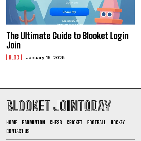
The Ultimate Guide to Blooket Login
Join
BLOG
January 15, 2025
BLOOKET JOINTODAY
HOME
BADMINTON
CHESS
CRICKET
FOOTBALL
HOCKEY
CONTACT US