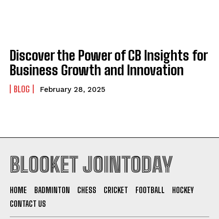
Discover the Power of CB Insights for
Business Growth and Innovation
BLOG
February 28, 2025
BLOOKET JOINTODAY
HOME
BADMINTON
CHESS
CRICKET
FOOTBALL
HOCKEY
CONTACT US