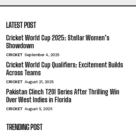
LATEST POST
Cricket World Cup 2025: Stellar Women’s
Showdown
CRICKET
September 4, 2025
Cricket World Cup Qualifiers: Excitement Builds
Across Teams
CRICKET
August 21, 2025
Pakistan Clinch T20I Series After Thrilling Win
Over West Indies in Florida
CRICKET
August 5, 2025
TRENDING POST