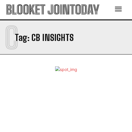
BLOOKET JOINTODAY
C
Tag:
CB INSIGHTS