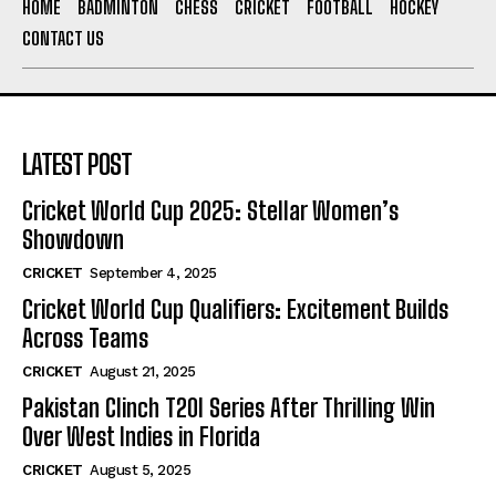
HOME
BADMINTON
CHESS
CRICKET
FOOTBALL
HOCKEY
CONTACT US
LATEST POST
Cricket World Cup 2025: Stellar Women’s
Showdown
CRICKET
September 4, 2025
Cricket World Cup Qualifiers: Excitement Builds
Across Teams
CRICKET
August 21, 2025
Pakistan Clinch T20I Series After Thrilling Win
Over West Indies in Florida
CRICKET
August 5, 2025