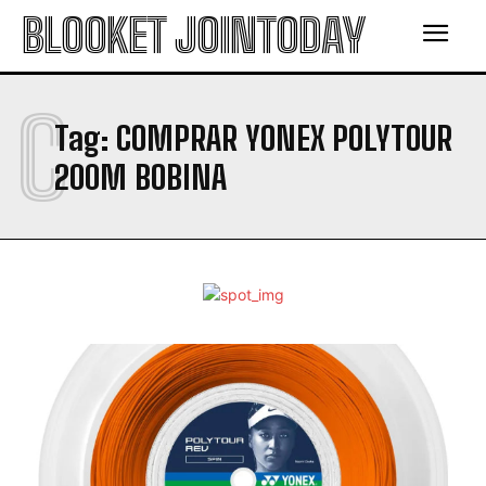
BLOOKET JOINTODAY
C
Tag:
COMPRAR YONEX POLYTOUR
200M BOBINA