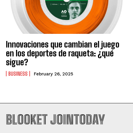
Innovaciones que cambian el juego
en los deportes de raqueta: ¿qué
sigue?
BUSINESS
February 26, 2025
BLOOKET JOINTODAY