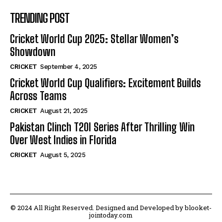
TRENDING POST
Cricket World Cup 2025: Stellar Women’s
Showdown
CRICKET
September 4, 2025
Cricket World Cup Qualifiers: Excitement Builds
Across Teams
CRICKET
August 21, 2025
Pakistan Clinch T20I Series After Thrilling Win
Over West Indies in Florida
CRICKET
August 5, 2025
© 2024 All Right Reserved. Designed and Developed by blooket-
jointoday.com