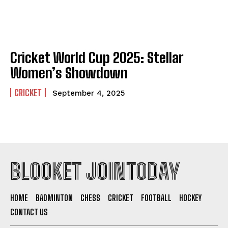
Cricket World Cup 2025: Stellar
Women’s Showdown
CRICKET
September 4, 2025
BLOOKET JOINTODAY
HOME
BADMINTON
CHESS
CRICKET
FOOTBALL
HOCKEY
CONTACT US