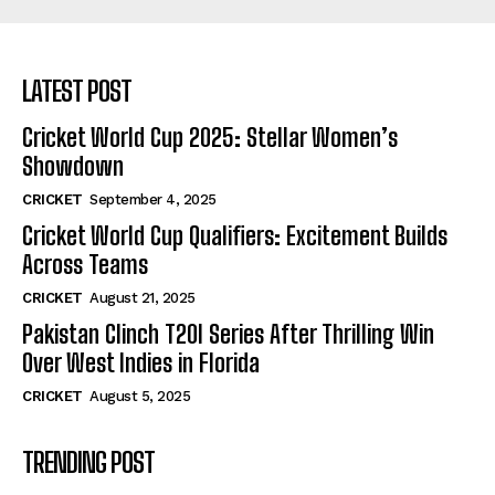
LATEST POST
Cricket World Cup 2025: Stellar Women’s
Showdown
CRICKET
September 4, 2025
Cricket World Cup Qualifiers: Excitement Builds
Across Teams
CRICKET
August 21, 2025
Pakistan Clinch T20I Series After Thrilling Win
Over West Indies in Florida
CRICKET
August 5, 2025
TRENDING POST