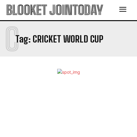
BLOOKET JOINTODAY
C
Tag:
CRICKET WORLD CUP