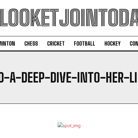
LOOKETJOINTOD
MINTON
CHESS
CRICKET
FOOTBALL
HOCKEY
CON
D-A-DEEP-DIVE-INTO-HER-L