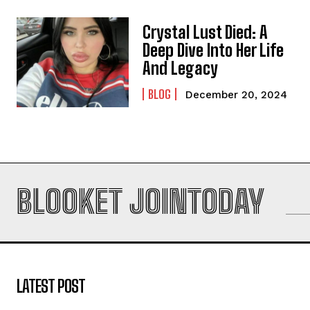
Crystal Lust Died: A
Deep Dive Into Her Life
And Legacy
BLOG
December 20, 2024
BLOOKET JOINTODAY
LATEST POST