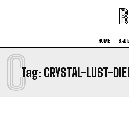
B
HOME
BAD
C
Tag:
CRYSTAL-LUST-DIE