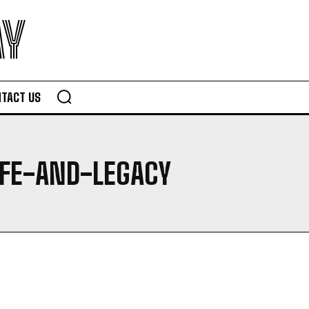
AY
TACT US
IFE-AND-LEGACY