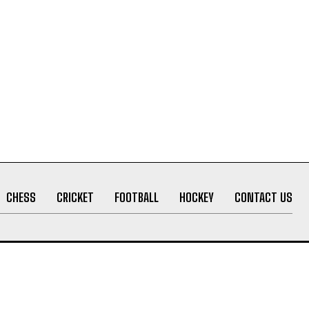
CHESS
CRICKET
FOOTBALL
HOCKEY
CONTACT US