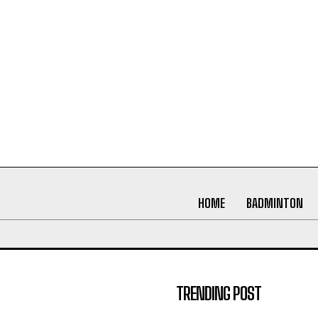
HOME
BADMINTON
TRENDING POST