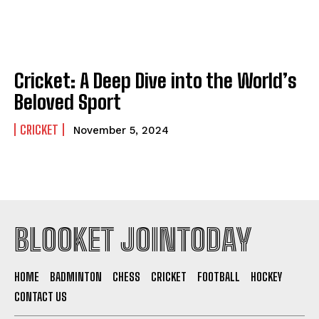
Cricket: A Deep Dive into the World’s
Beloved Sport
CRICKET
November 5, 2024
BLOOKET JOINTODAY
HOME
BADMINTON
CHESS
CRICKET
FOOTBALL
HOCKEY
CONTACT US