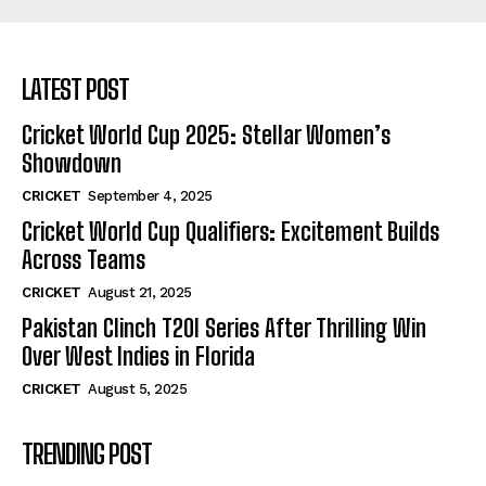
LATEST POST
Cricket World Cup 2025: Stellar Women’s
Showdown
CRICKET
September 4, 2025
Cricket World Cup Qualifiers: Excitement Builds
Across Teams
CRICKET
August 21, 2025
Pakistan Clinch T20I Series After Thrilling Win
Over West Indies in Florida
CRICKET
August 5, 2025
TRENDING POST