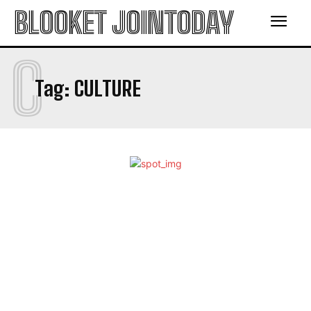
BLOOKET JOINTODAY
C
Tag:
CULTURE