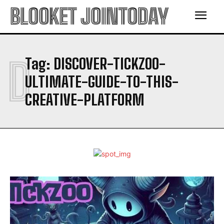
BLOOKET JOINTODAY
D
Tag:
DISCOVER-TICKZOO-
ULTIMATE-GUIDE-TO-THIS-
CREATIVE-PLATFORM