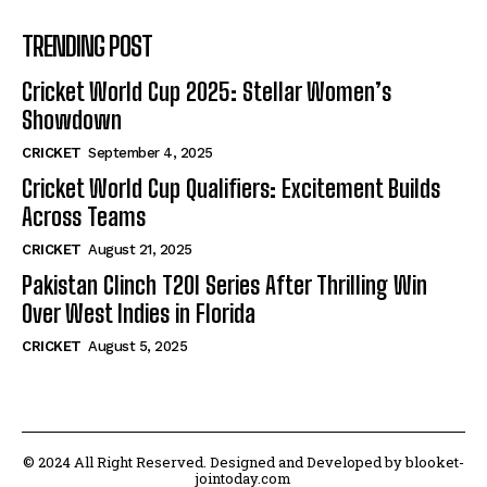
TRENDING POST
Cricket World Cup 2025: Stellar Women’s
Showdown
CRICKET
September 4, 2025
Cricket World Cup Qualifiers: Excitement Builds
Across Teams
CRICKET
August 21, 2025
Pakistan Clinch T20I Series After Thrilling Win
Over West Indies in Florida
CRICKET
August 5, 2025
© 2024 All Right Reserved. Designed and Developed by blooket-
jointoday.com