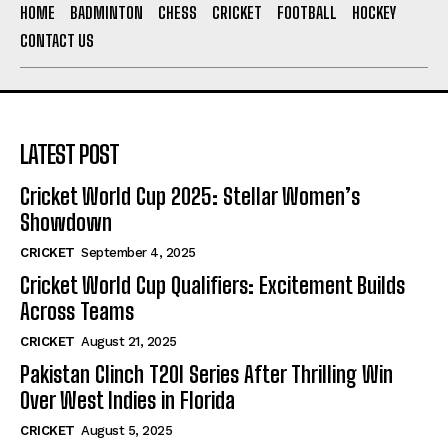
HOME
BADMINTON
CHESS
CRICKET
FOOTBALL
HOCKEY
CONTACT US
LATEST POST
Cricket World Cup 2025: Stellar Women’s
Showdown
CRICKET
September 4, 2025
Cricket World Cup Qualifiers: Excitement Builds
Across Teams
CRICKET
August 21, 2025
Pakistan Clinch T20I Series After Thrilling Win
Over West Indies in Florida
CRICKET
August 5, 2025