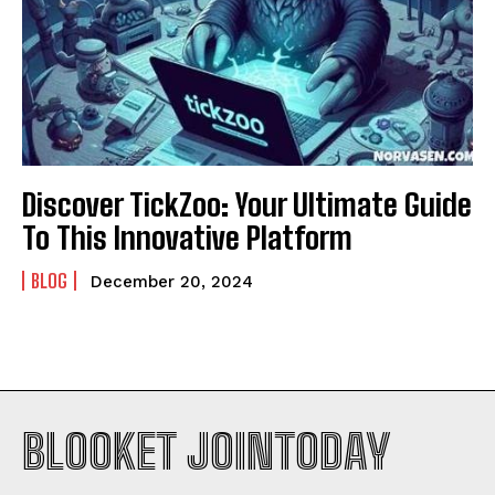
Discover TickZoo: Your Ultimate Guide
To This Innovative Platform
BLOG
December 20, 2024
BLOOKET JOINTODAY