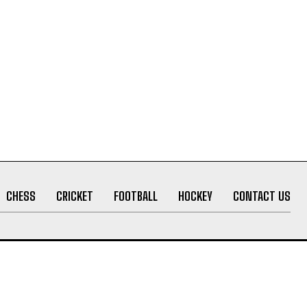
CHESS
CRICKET
FOOTBALL
HOCKEY
CONTACT US