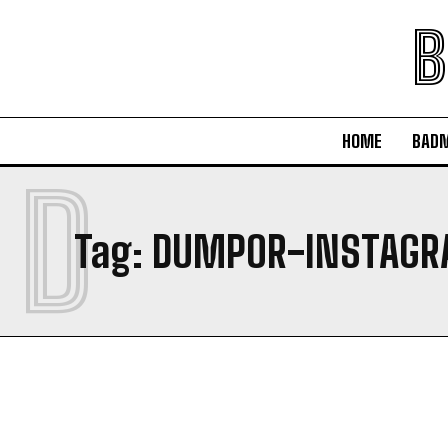
B
HOME
BAD
D
Tag:
DUMPOR-INSTAG