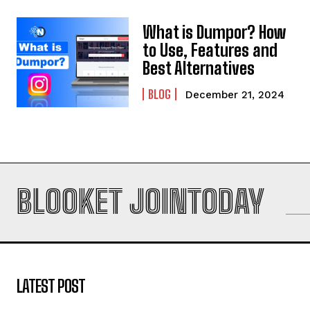
What is Dumpor? How
to Use, Features and
Best Alternatives
BLOG
December 21, 2024
BLOOKET JOINTODAY
LATEST POST