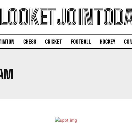
LOOKETJOINTOD
MINTON
CHESS
CRICKET
FOOTBALL
HOCKEY
CON
RAM