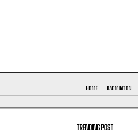
HOME
BADMINTON
TRENDING POST