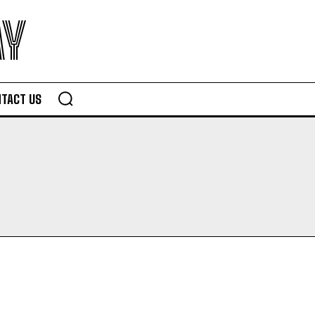
AY
TACT US