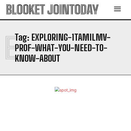
BLOOKET JOINTODAY
E
Tag:
EXPLORING-1TAMILMV-
PROF-WHAT-YOU-NEED-TO-
KNOW-ABOUT