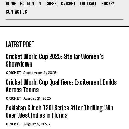
HOME
BADMINTON
CHESS
CRICKET
FOOTBALL
HOCKEY
CONTACT US
LATEST POST
Cricket World Cup 2025: Stellar Women’s
Showdown
CRICKET
September 4, 2025
Cricket World Cup Qualifiers: Excitement Builds
Across Teams
CRICKET
August 21, 2025
Pakistan Clinch T20I Series After Thrilling Win
Over West Indies in Florida
CRICKET
August 5, 2025