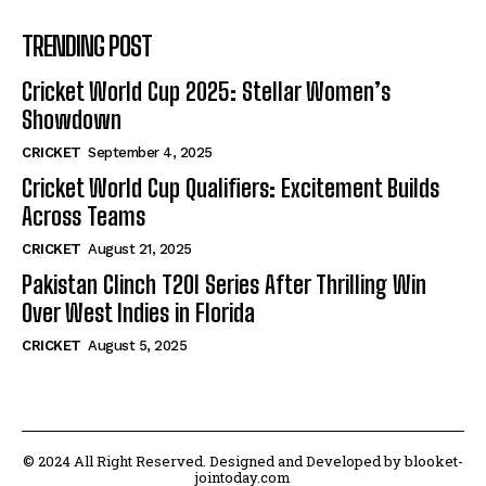
TRENDING POST
Cricket World Cup 2025: Stellar Women’s
Showdown
CRICKET
September 4, 2025
Cricket World Cup Qualifiers: Excitement Builds
Across Teams
CRICKET
August 21, 2025
Pakistan Clinch T20I Series After Thrilling Win
Over West Indies in Florida
CRICKET
August 5, 2025
© 2024 All Right Reserved. Designed and Developed by blooket-
jointoday.com