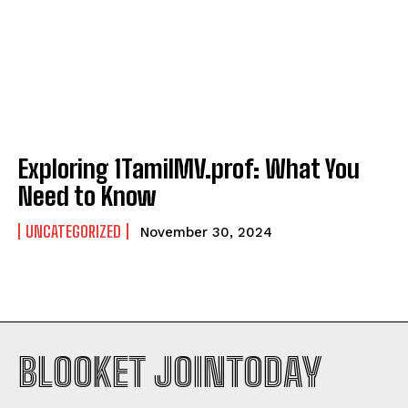
Exploring 1TamilMV.prof: What You
Need to Know
UNCATEGORIZED
November 30, 2024
BLOOKET JOINTODAY