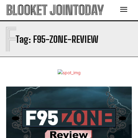
BLOOKET JOINTODAY
F
Tag:
F95-ZONE-REVIEW