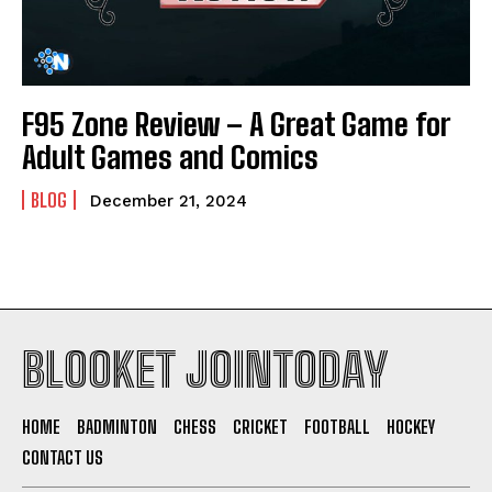
F95 Zone Review – A Great Game for
Adult Games and Comics
BLOG
December 21, 2024
BLOOKET JOINTODAY
HOME
BADMINTON
CHESS
CRICKET
FOOTBALL
HOCKEY
CONTACT US