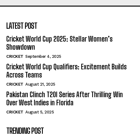
LATEST POST
Cricket World Cup 2025: Stellar Women’s
Showdown
CRICKET
September 4, 2025
Cricket World Cup Qualifiers: Excitement Builds
Across Teams
CRICKET
August 21, 2025
Pakistan Clinch T20I Series After Thrilling Win
Over West Indies in Florida
CRICKET
August 5, 2025
TRENDING POST