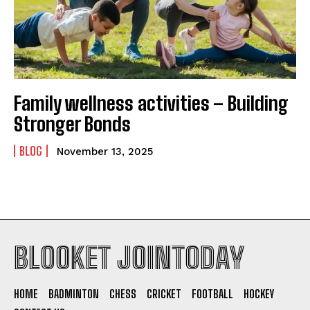
Family wellness activities – Building
Stronger Bonds
BLOG
November 13, 2025
BLOOKET JOINTODAY
HOME
BADMINTON
CHESS
CRICKET
FOOTBALL
HOCKEY