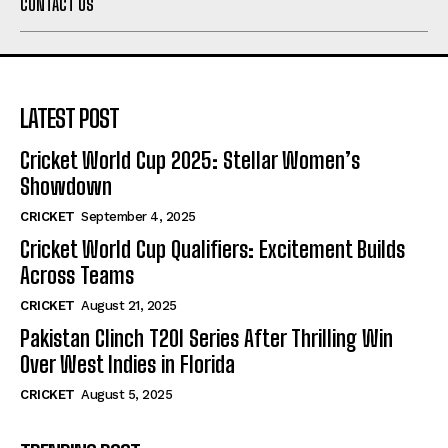
CONTACT US
LATEST POST
Cricket World Cup 2025: Stellar Women’s
Showdown
CRICKET
September 4, 2025
Cricket World Cup Qualifiers: Excitement Builds
Across Teams
CRICKET
August 21, 2025
Pakistan Clinch T20I Series After Thrilling Win
Over West Indies in Florida
CRICKET
August 5, 2025