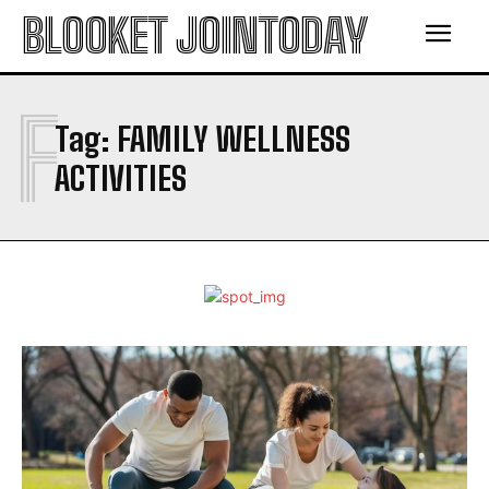
BLOOKET JOINTODAY
F
Tag:
FAMILY WELLNESS
ACTIVITIES