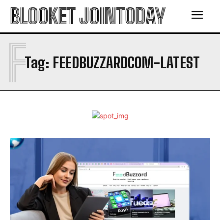
BLOOKET JOINTODAY
F
Tag:
FEEDBUZZARDCOM-LATEST