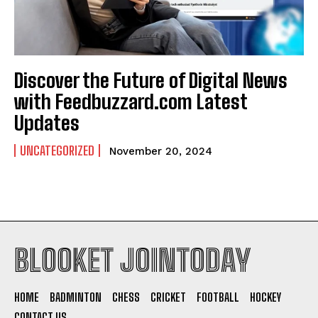
Discover the Future of Digital News
with Feedbuzzard.com Latest
Updates
UNCATEGORIZED
November 20, 2024
BLOOKET JOINTODAY
HOME
BADMINTON
CHESS
CRICKET
FOOTBALL
HOCKEY
CONTACT US