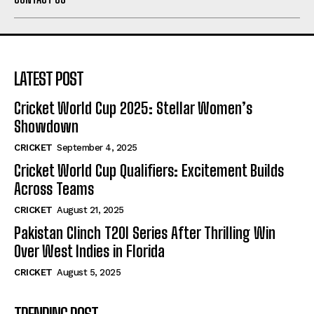
LATEST POST
Cricket World Cup 2025: Stellar Women’s
Showdown
CRICKET
September 4, 2025
Cricket World Cup Qualifiers: Excitement Builds
Across Teams
CRICKET
August 21, 2025
Pakistan Clinch T20I Series After Thrilling Win
Over West Indies in Florida
CRICKET
August 5, 2025