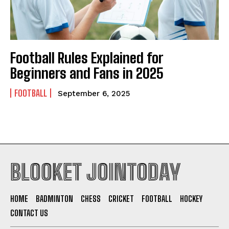
Football Rules Explained for
Beginners and Fans in 2025
FOOTBALL
September 6, 2025
BLOOKET JOINTODAY
HOME
BADMINTON
CHESS
CRICKET
FOOTBALL
HOCKEY
CONTACT US