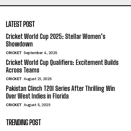
LATEST POST
Cricket World Cup 2025: Stellar Women’s
Showdown
CRICKET
September 4, 2025
Cricket World Cup Qualifiers: Excitement Builds
Across Teams
CRICKET
August 21, 2025
Pakistan Clinch T20I Series After Thrilling Win
Over West Indies in Florida
CRICKET
August 5, 2025
TRENDING POST