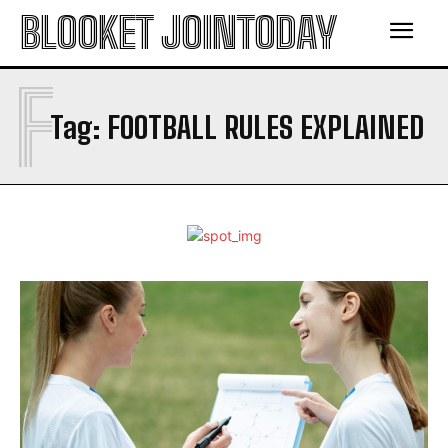
BLOOKET JOINTODAY
F
Tag:
FOOTBALL RULES EXPLAINED