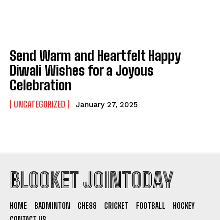
Send Warm and Heartfelt Happy
Diwali Wishes for a Joyous
Celebration
UNCATEGORIZED
January 27, 2025
BLOOKET JOINTODAY
HOME
BADMINTON
CHESS
CRICKET
FOOTBALL
HOCKEY
CONTACT US