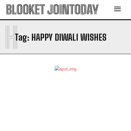
BLOOKET JOINTODAY
H
Tag:
HAPPY DIWALI WISHES