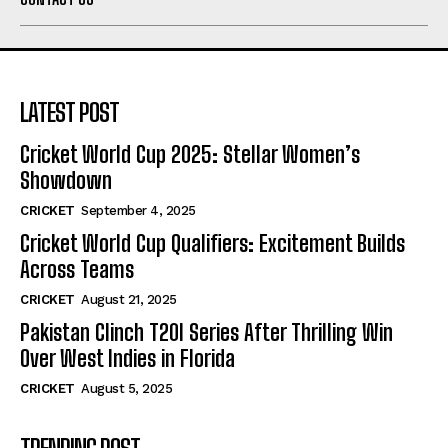
LATEST POST
Cricket World Cup 2025: Stellar Women’s
Showdown
CRICKET
September 4, 2025
Cricket World Cup Qualifiers: Excitement Builds
Across Teams
CRICKET
August 21, 2025
Pakistan Clinch T20I Series After Thrilling Win
Over West Indies in Florida
CRICKET
August 5, 2025