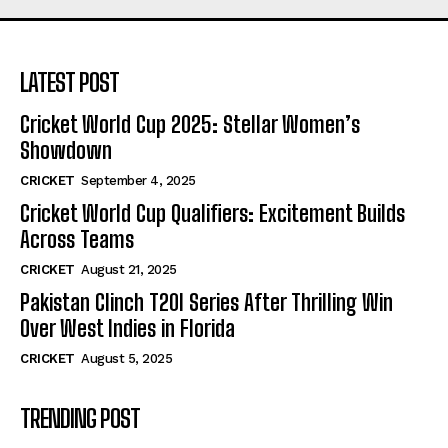
LATEST POST
Cricket World Cup 2025: Stellar Women’s
Showdown
CRICKET
September 4, 2025
Cricket World Cup Qualifiers: Excitement Builds
Across Teams
CRICKET
August 21, 2025
Pakistan Clinch T20I Series After Thrilling Win
Over West Indies in Florida
CRICKET
August 5, 2025
TRENDING POST