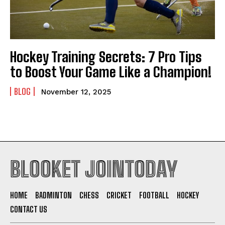
Hockey Training Secrets: 7 Pro Tips
to Boost Your Game Like a Champion!
BLOG
November 12, 2025
BLOOKET JOINTODAY
HOME
BADMINTON
CHESS
CRICKET
FOOTBALL
HOCKEY
CONTACT US