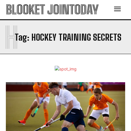
BLOOKET JOINTODAY
H
Tag:
HOCKEY TRAINING SECRETS