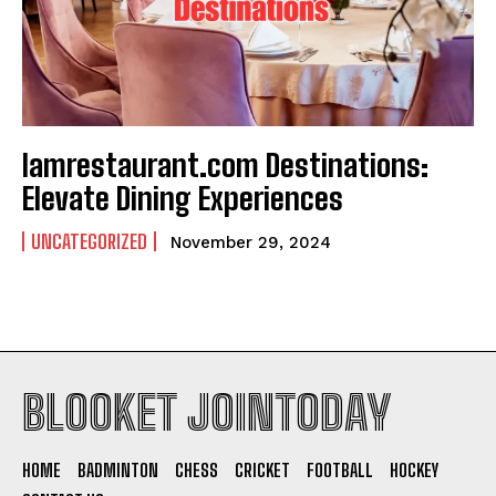
Iamrestaurant.com Destinations:
Elevate Dining Experiences
UNCATEGORIZED
November 29, 2024
BLOOKET JOINTODAY
HOME
BADMINTON
CHESS
CRICKET
FOOTBALL
HOCKEY