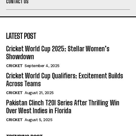
CONTACT US
LATEST POST
Cricket World Cup 2025: Stellar Women’s
Showdown
CRICKET
September 4, 2025
Cricket World Cup Qualifiers: Excitement Builds
Across Teams
CRICKET
August 21, 2025
Pakistan Clinch T20I Series After Thrilling Win
Over West Indies in Florida
CRICKET
August 5, 2025