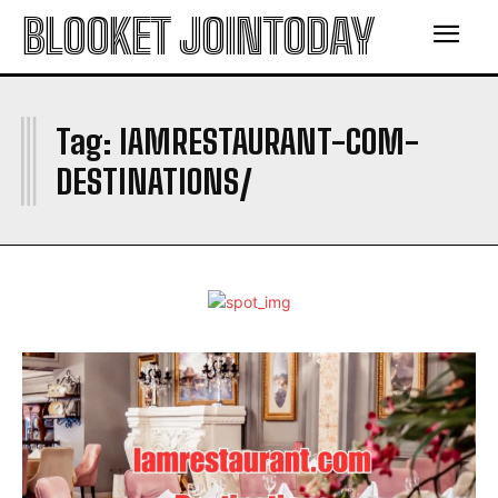
BLOOKET JOINTODAY
I
Tag:
IAMRESTAURANT-COM-
DESTINATIONS/