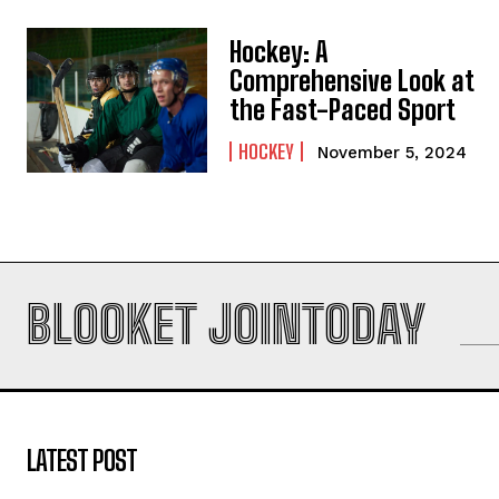
Hockey: A
Comprehensive Look at
the Fast-Paced Sport
HOCKEY
November 5, 2024
BLOOKET JOINTODAY
LATEST POST