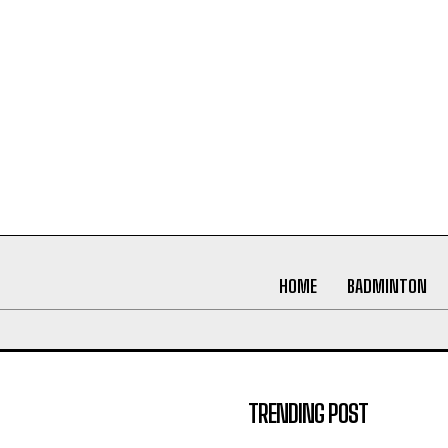
HOME
BADMINTON
TRENDING POST