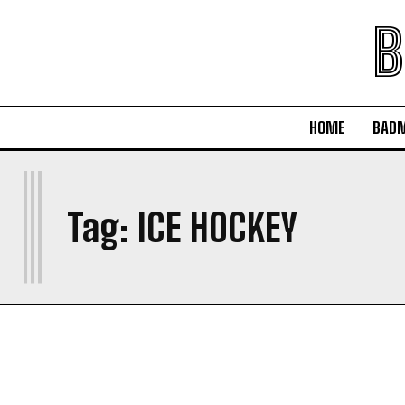
B
HOME
BAD
I
Tag:
ICE HOCKEY