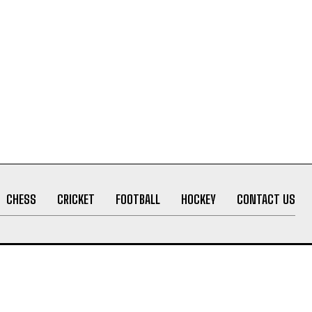
CHESS
CRICKET
FOOTBALL
HOCKEY
CONTACT US