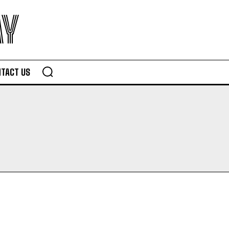
AY
TACT US