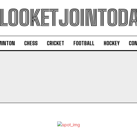
LOOKETJOINTOD
MINTON
CHESS
CRICKET
FOOTBALL
HOCKEY
CON