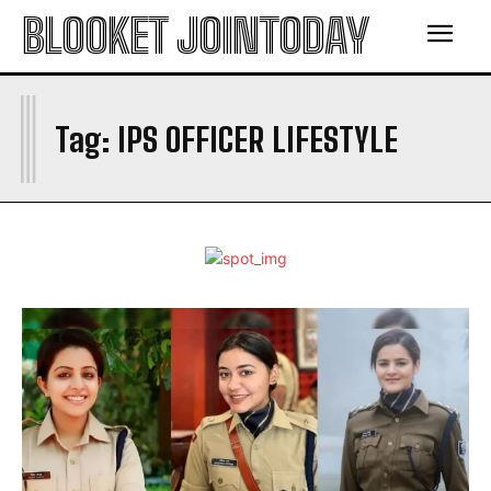
BLOOKET JOINTODAY
I
Tag:
IPS OFFICER LIFESTYLE