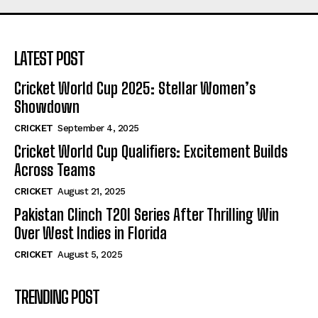
LATEST POST
Cricket World Cup 2025: Stellar Women’s
Showdown
CRICKET
September 4, 2025
Cricket World Cup Qualifiers: Excitement Builds
Across Teams
CRICKET
August 21, 2025
Pakistan Clinch T20I Series After Thrilling Win
Over West Indies in Florida
CRICKET
August 5, 2025
TRENDING POST