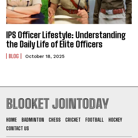
IPS Officer Lifestyle: Understanding
the Daily Life of Elite Officers
BLOG
October 18, 2025
BLOOKET JOINTODAY
HOME
BADMINTON
CHESS
CRICKET
FOOTBALL
HOCKEY
CONTACT US