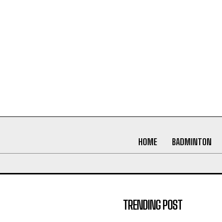
HOME
BADMINTON
TRENDING POST