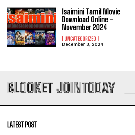
Isaimini Tamil Movie
Download Online –
November 2024
UNCATEGORIZED
December 3, 2024
BLOOKET JOINTODAY
LATEST POST