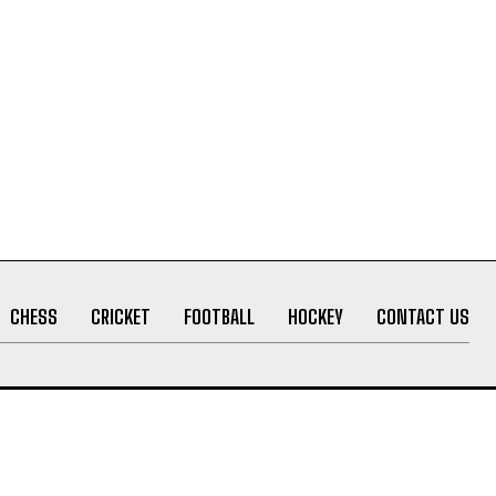
CHESS
CRICKET
FOOTBALL
HOCKEY
CONTACT US