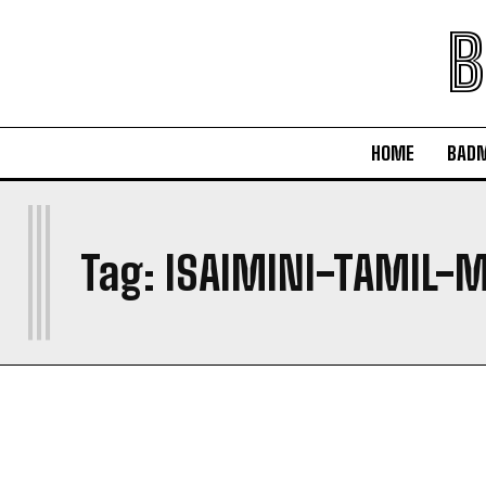
B
HOME
BAD
I
Tag:
ISAIMINI-TAMIL-