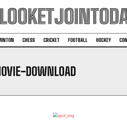
LOOKETJOINTOD
MINTON
CHESS
CRICKET
FOOTBALL
HOCKEY
CON
MOVIE-DOWNLOAD