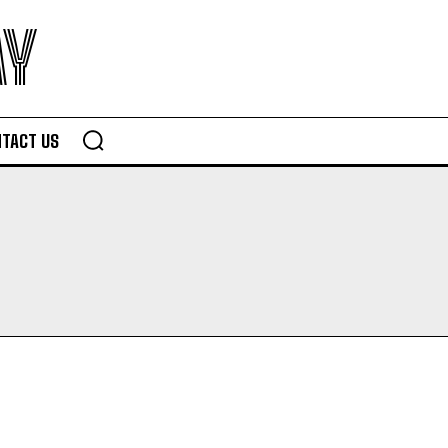
AY
TACT US