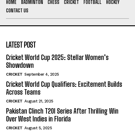
HOME
BADMINTON
CHESS
CRICKET
FOOTBALL
HOCKEY
CONTACT US
LATEST POST
Cricket World Cup 2025: Stellar Women’s
Showdown
CRICKET
September 4, 2025
Cricket World Cup Qualifiers: Excitement Builds
Across Teams
CRICKET
August 21, 2025
Pakistan Clinch T20I Series After Thrilling Win
Over West Indies in Florida
CRICKET
August 5, 2025