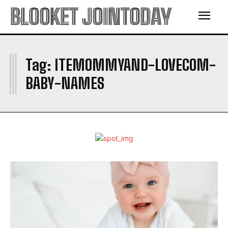
BLOOKET JOINTODAY
I
Tag:
ITEMOMMYAND-LOVECOM-
BABY-NAMES