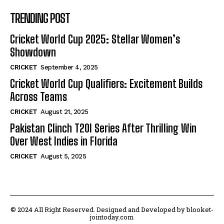
TRENDING POST
Cricket World Cup 2025: Stellar Women’s
Showdown
CRICKET
September 4, 2025
Cricket World Cup Qualifiers: Excitement Builds
Across Teams
CRICKET
August 21, 2025
Pakistan Clinch T20I Series After Thrilling Win
Over West Indies in Florida
CRICKET
August 5, 2025
© 2024 All Right Reserved. Designed and Developed by blooket-
jointoday.com