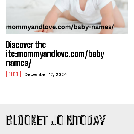
Discover the
ite:mommyandlove.com/baby-
names/
BLOG
December 17, 2024
BLOOKET JOINTODAY