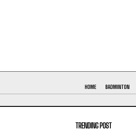
HOME
BADMINTON
TRENDING POST