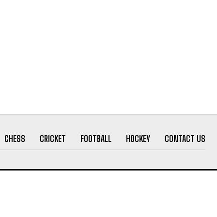
CHESS
CRICKET
FOOTBALL
HOCKEY
CONTACT US