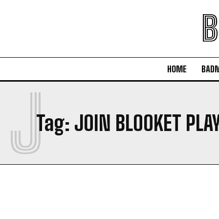
B
HOME
BAD
J
Tag:
JOIN BLOOKET PLA