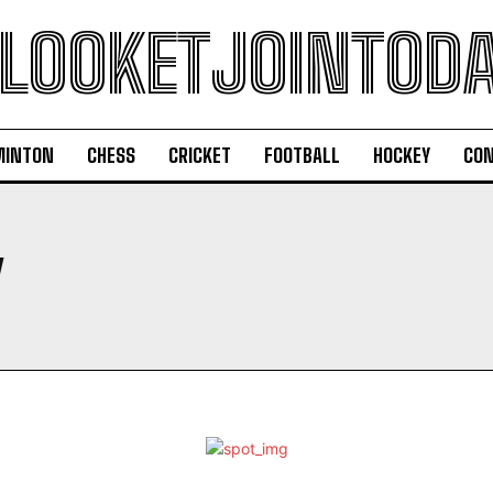
LOOKETJOINTOD
MINTON
CHESS
CRICKET
FOOTBALL
HOCKEY
CON
Y