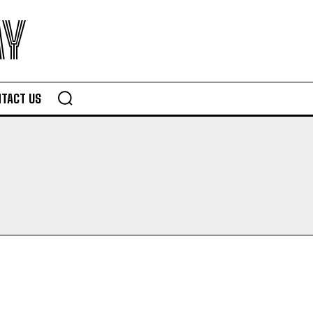
AY
TACT US