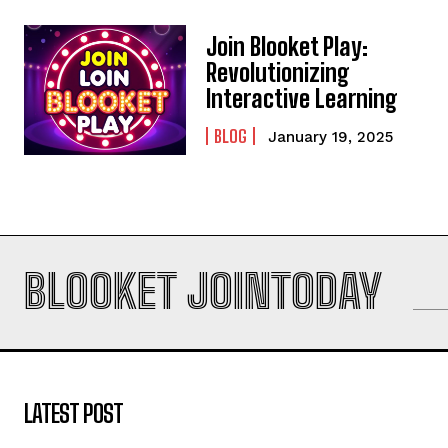
Join Blooket Play:
Revolutionizing
Interactive Learning
BLOG
January 19, 2025
BLOOKET JOINTODAY
LATEST POST