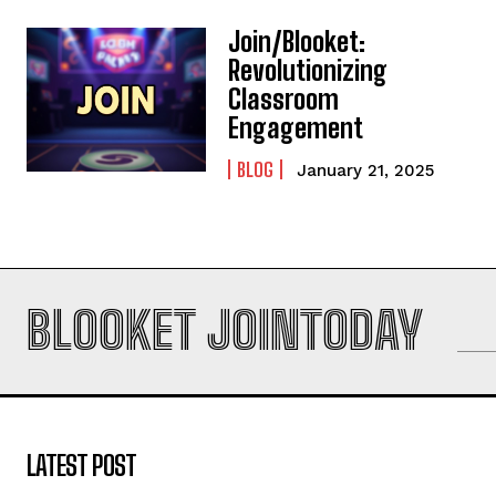
Join/Blooket:
Revolutionizing
Classroom
Engagement
BLOG
January 21, 2025
BLOOKET JOINTODAY
LATEST POST