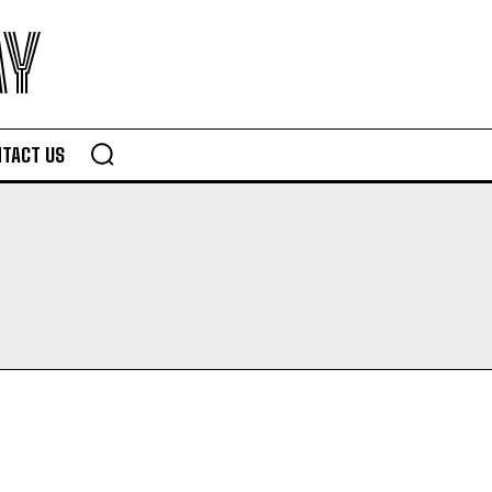
AY
TACT US