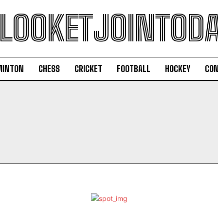
LOOKETJOINTOD
MINTON
CHESS
CRICKET
FOOTBALL
HOCKEY
CON