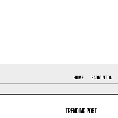
HOME
BADMINTON
TRENDING POST