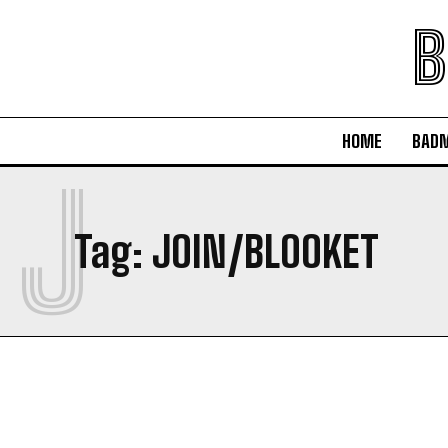
B
HOME
BAD
J
Tag:
JOIN/BLOOKET