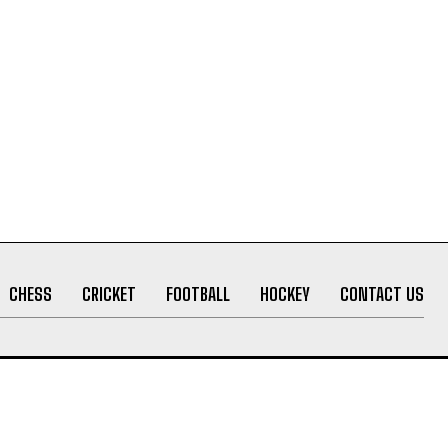
CHESS
CRICKET
FOOTBALL
HOCKEY
CONTACT US