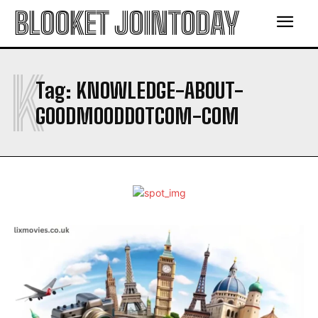
BLOOKET JOINTODAY
K
Tag:
KNOWLEDGE-ABOUT-
GOODMOODDOTCOM-COM