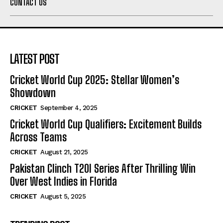
CONTACT US
LATEST POST
Cricket World Cup 2025: Stellar Women’s
Showdown
CRICKET
September 4, 2025
Cricket World Cup Qualifiers: Excitement Builds
Across Teams
CRICKET
August 21, 2025
Pakistan Clinch T20I Series After Thrilling Win
Over West Indies in Florida
CRICKET
August 5, 2025