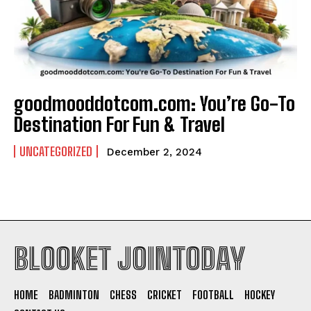
goodmooddotcom.com: You’re Go-To
Destination For Fun & Travel
UNCATEGORIZED
December 2, 2024
BLOOKET JOINTODAY
HOME
BADMINTON
CHESS
CRICKET
FOOTBALL
HOCKEY