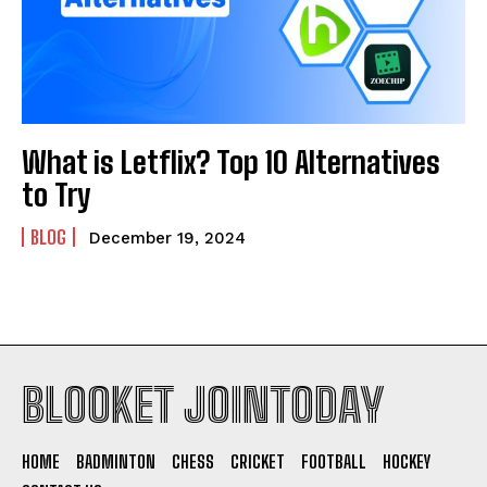
What is Letflix? Top 10 Alternatives
to Try
BLOG
December 19, 2024
BLOOKET JOINTODAY
HOME
BADMINTON
CHESS
CRICKET
FOOTBALL
HOCKEY