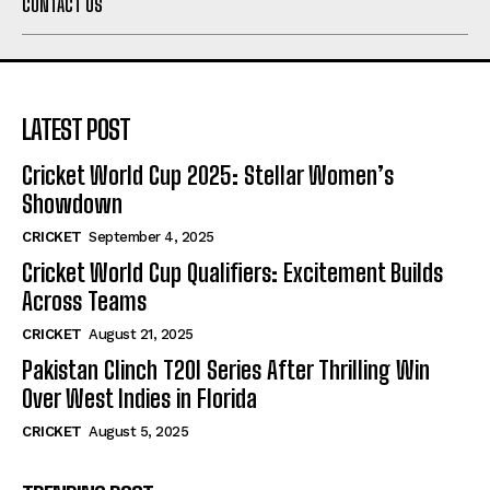
CONTACT US
LATEST POST
Cricket World Cup 2025: Stellar Women’s
Showdown
CRICKET
September 4, 2025
Cricket World Cup Qualifiers: Excitement Builds
Across Teams
CRICKET
August 21, 2025
Pakistan Clinch T20I Series After Thrilling Win
Over West Indies in Florida
CRICKET
August 5, 2025