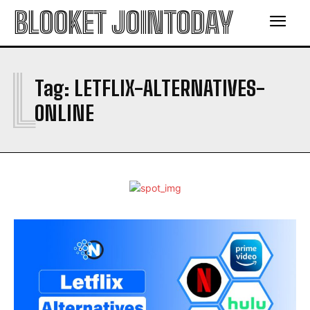
BLOOKET JOINTODAY
L
Tag:
LETFLIX-ALTERNATIVES-
ONLINE