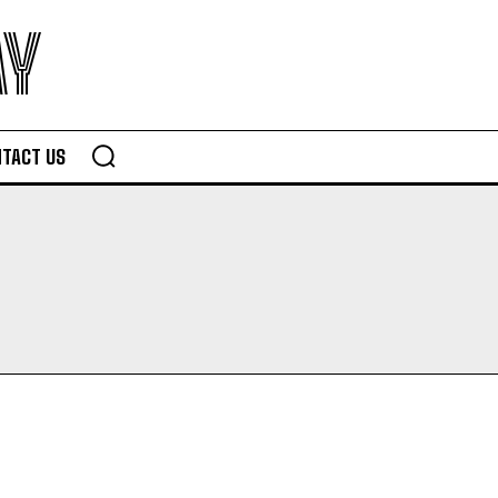
AY
TACT US