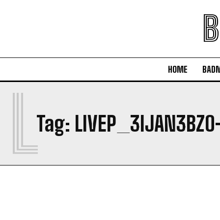
B
HOME
BAD
L
Tag:
LIVEP_3IJAN3BZO