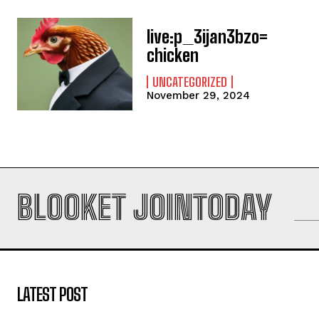
live:p_3ijan3bzo=
chicken
UNCATEGORIZED
November 29, 2024
BLOOKET JOINTODAY
LATEST POST