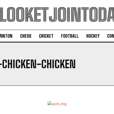
LOOKETJOINTOD
MINTON
CHESS
CRICKET
FOOTBALL
HOCKEY
CON
-CHICKEN-CHICKEN