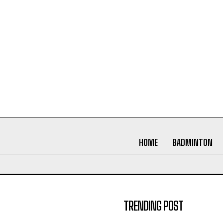
HOME
BADMINTON
TRENDING POST