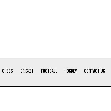
CHESS
CRICKET
FOOTBALL
HOCKEY
CONTACT US