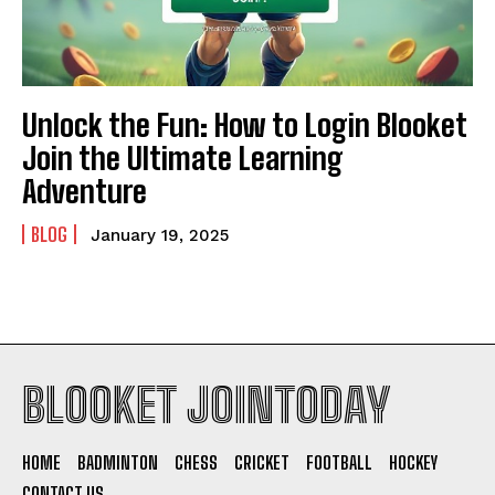
Unlock the Fun: How to Login Blooket
Join the Ultimate Learning
Adventure
BLOG
January 19, 2025
BLOOKET JOINTODAY
HOME
BADMINTON
CHESS
CRICKET
FOOTBALL
HOCKEY
CONTACT US