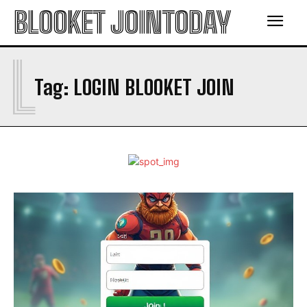
BLOOKET JOINTODAY
L
Tag:
LOGIN BLOOKET JOIN