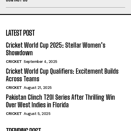
LATEST POST
Cricket World Cup 2025: Stellar Women’s
Showdown
CRICKET
September 4, 2025
Cricket World Cup Qualifiers: Excitement Builds
Across Teams
CRICKET
August 21, 2025
Pakistan Clinch T20I Series After Thrilling Win
Over West Indies in Florida
CRICKET
August 5, 2025