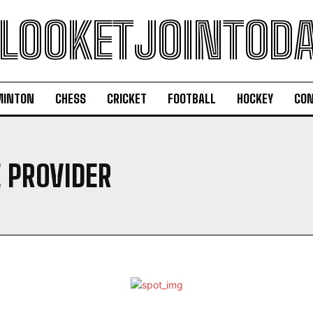
LOOKETJOINTOD
MINTON
CHESS
CRICKET
FOOTBALL
HOCKEY
CON
E PROVIDER