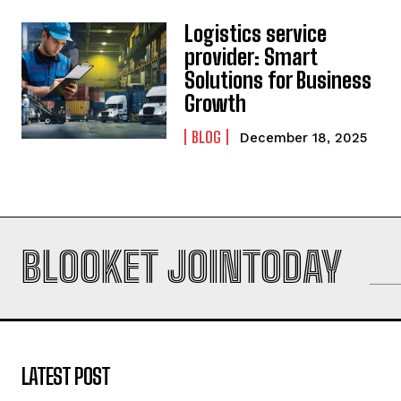
Logistics service
provider: Smart
Solutions for Business
Growth
BLOG
December 18, 2025
BLOOKET JOINTODAY
LATEST POST