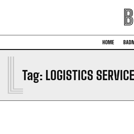
B
HOME
BAD
L
Tag:
LOGISTICS SERVIC