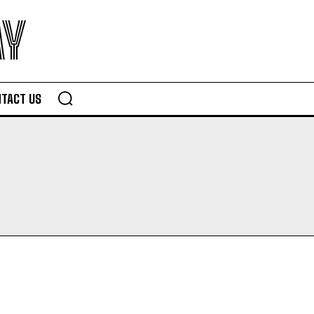
AY
TACT US