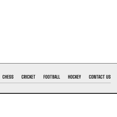
CHESS
CRICKET
FOOTBALL
HOCKEY
CONTACT US