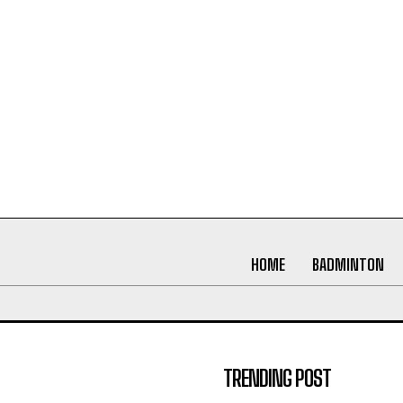
HOME
BADMINTON
TRENDING POST