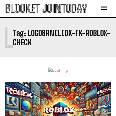
BLOOKET JOINTODAY
L
Tag:
LOGO8RNELEOK-FK-ROBLOX-
CHECK