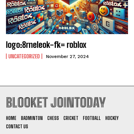
logo:8rneleok-fk= roblox
UNCATEGORIZED
November 27, 2024
BLOOKET JOINTODAY
HOME
BADMINTON
CHESS
CRICKET
FOOTBALL
HOCKEY
CONTACT US