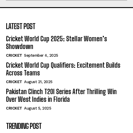
LATEST POST
Cricket World Cup 2025: Stellar Women’s
Showdown
CRICKET
September 4, 2025
Cricket World Cup Qualifiers: Excitement Builds
Across Teams
CRICKET
August 21, 2025
Pakistan Clinch T20I Series After Thrilling Win
Over West Indies in Florida
CRICKET
August 5, 2025
TRENDING POST