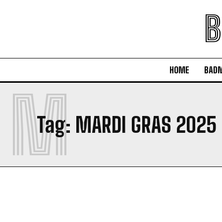
B
HOME
BAD
M
Tag:
MARDI GRAS 2025