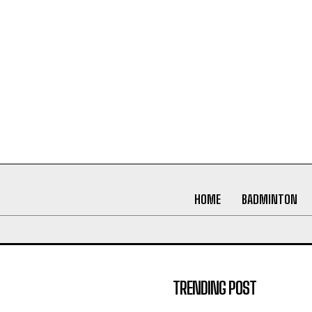
HOME
BADMINTON
TRENDING POST