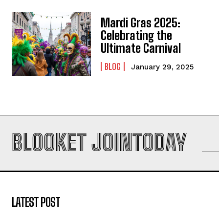
Mardi Gras 2025:
Celebrating the
Ultimate Carnival
BLOG
January 29, 2025
BLOOKET JOINTODAY
LATEST POST