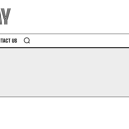
AY
TACT US