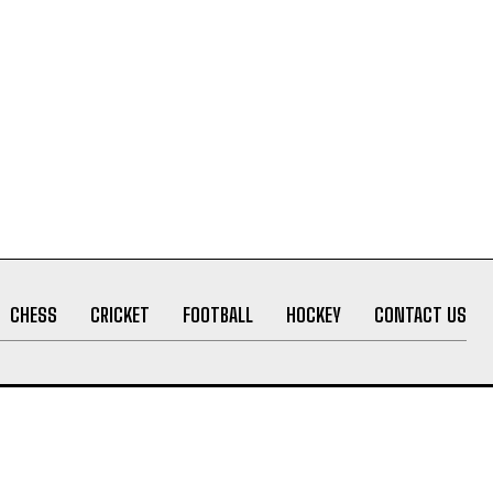
CHESS
CRICKET
FOOTBALL
HOCKEY
CONTACT US