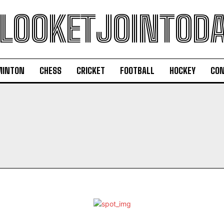
LOOKETJOINTOD
MINTON
CHESS
CRICKET
FOOTBALL
HOCKEY
CON