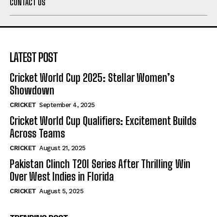
CONTACT US
LATEST POST
Cricket World Cup 2025: Stellar Women’s
Showdown
CRICKET
September 4, 2025
Cricket World Cup Qualifiers: Excitement Builds
Across Teams
CRICKET
August 21, 2025
Pakistan Clinch T20I Series After Thrilling Win
Over West Indies in Florida
CRICKET
August 5, 2025