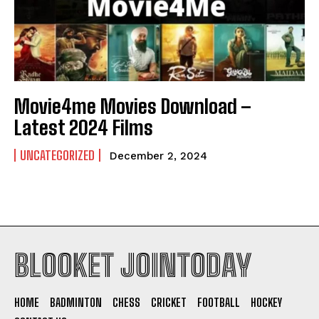
Movie4me Movies Download –
Latest 2024 Films
UNCATEGORIZED
December 2, 2024
BLOOKET JOINTODAY
HOME
BADMINTON
CHESS
CRICKET
FOOTBALL
HOCKEY