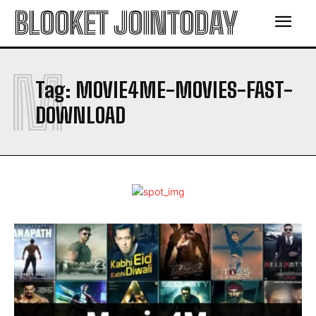
BLOOKET JOINTODAY
M
Tag:
MOVIE4ME-MOVIES-FAST-
DOWNLOAD