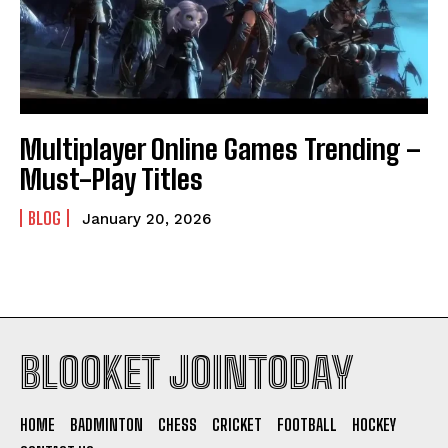
Multiplayer Online Games Trending –
Must-Play Titles
BLOG
January 20, 2026
BLOOKET JOINTODAY
HOME
BADMINTON
CHESS
CRICKET
FOOTBALL
HOCKEY