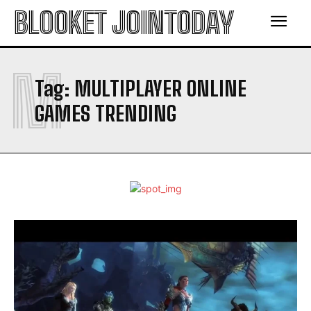
BLOOKET JOINTODAY
M
Tag:
MULTIPLAYER ONLINE
GAMES TRENDING