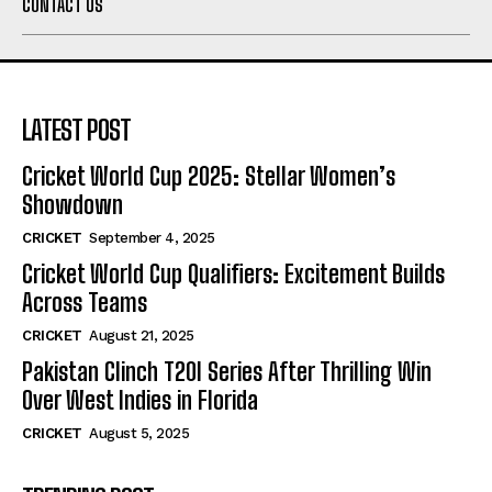
CONTACT US
LATEST POST
Cricket World Cup 2025: Stellar Women’s
Showdown
CRICKET
September 4, 2025
Cricket World Cup Qualifiers: Excitement Builds
Across Teams
CRICKET
August 21, 2025
Pakistan Clinch T20I Series After Thrilling Win
Over West Indies in Florida
CRICKET
August 5, 2025